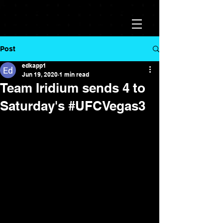
Post
edkapp1
Jun 19, 2020
1 min read
Team Iridium sends 4 to
Saturday's #UFCVegas3