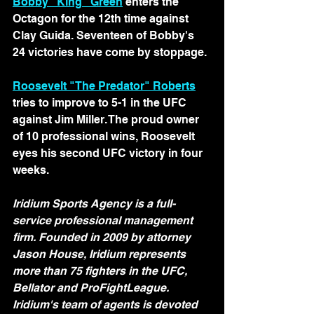
Bobby "King" Green
 enters the 
Octagon for the 12th time against 
Clay Guida. Seventeen of Bobby's 
24 victories have come by stoppage.
Roosevelt "The Predator" Roberts
tries to improve to 5-1 in the UFC 
against Jim Miller. The proud owner 
of 10 professional wins, Roosevelt 
eyes his second UFC victory in four 
weeks.
Iridium Sports Agency is a full-
service professional management 
firm. Founded in 2009 by attorney 
Jason House, Iridium represents 
more than 75 fighters in the UFC, 
Bellator and ProFightLeague. 
Iridium's team of agents is devoted 