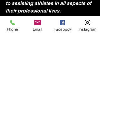
to assisting athletes in all aspects of 
their professional lives.
Phone
Email
Facebook
Instagram
See All
Recent Posts