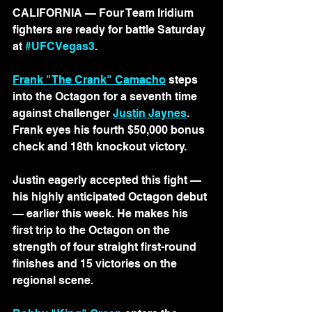
CALIFORNIA — Four Team Iridium 
fighters are ready for battle Saturday 
at 
#UFCVegas3
.
Frank "The Crank" Camacho
 steps 
into the Octagon for a seventh time 
against challenger 
Justin Jaynes
. 
Frank eyes his fourth $50,000 bonus 
check and 18th knockout victory.
Justin eagerly accepted this fight 
— 
his highly anticipated Octagon debut 
—
 earlier this week. He makes his 
first trip to the Octagon on the 
strength of four straight first-round 
finishes and 15 victories on the 
regional scene.