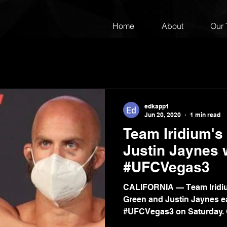
Home
About
Our
edkapp1
Jun 20, 2020
1 min read
Team Iridium's
Justin Jaynes w
#UFCVegas3
CALIFORNIA — Team Iridi
Green and Justin Jaynes ea
#UFCVegas3 on Saturday. G