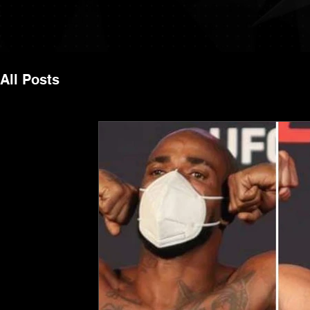
All Posts