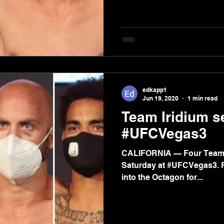
edkapp1
Jun 19, 2020
1 min read
Team Iridium s
#UFCVegas3
CALIFORNIA — Four Team Iri
Saturday at #UFCVegas3. 
into the Octagon for...