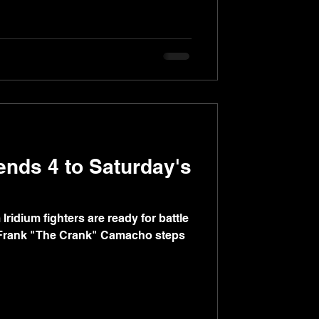
ends 4 to Saturday's
dium fighters are ready for battle
Frank "The Crank" Camacho steps