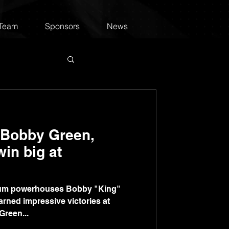
 Team
Sponsors
News
 Bobby Green,
in big at
um powerhouses Bobby "King"
rned impressive victories at
reen...