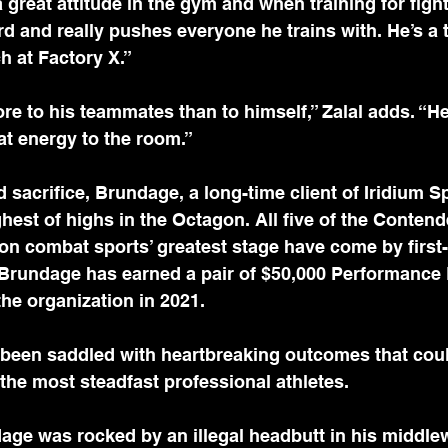
great attitude in the gym and when training for fight
rd and really pushes everyone he trains with. He’s a
 at Factory X.”
ore to his teammates than to himself,” Zalal adds. “He
at energy to the room.”
nd sacrifice, Brundage, a long-time client of Iridium 
hest of highs in the Octagon. All five of the Contend
 on combat sports’ greatest stage have come by first-
 Brundage has earned a pair of $50,000 Performance
the organization in 2021. 
been saddled with heartbreaking outcomes that coul
the most steadfast professional athletes.
age was rocked by an illegal headbutt in his middle