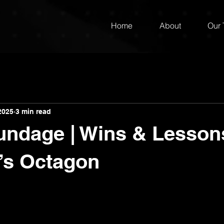
Home
About
Our
2025
3 min read
ndage | Wins & Lesson
’s Octagon