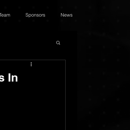
 Team
Sponsors
News
s In