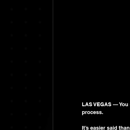
LAS VEGAS — You can
process.
It
’s easier said than