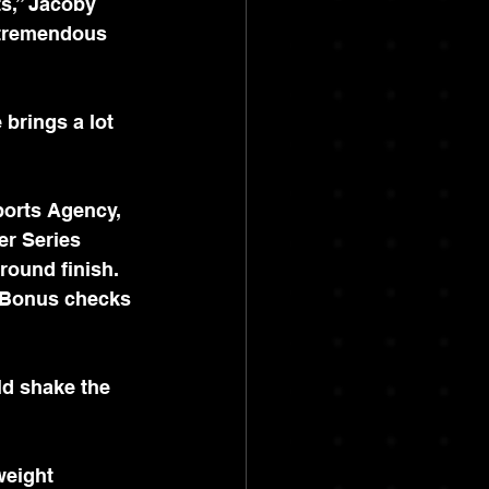
s,” Jacoby 
 tremendous 
 brings a lot 
Sports Agency, 
er Series 
round finish. 
 Bonus checks 
d shake the 
weight 