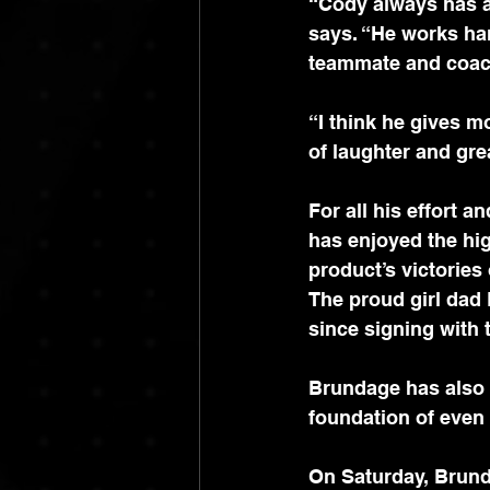
“Cody always has a 
says. “He works ha
teammate and coach
“I think he gives m
of laughter and gre
For all his effort a
has enjoyed the hig
product’s victories
The proud girl dad
since signing with 
Brundage has also 
foundation of even 
On Saturday, Brund