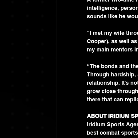
intelligence, person
sounds like he woul
“I met my wife thro
Cooper), as well a
my main mentors in 
“The bonds and the
Through hardship, s
relationship. It’s n
grow close through
there that can repli
ABOUT IRIDIUM S
Iridium Sports Agen
best combat sports