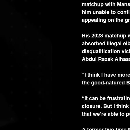
matchup with Mansur
him unable to conti
appealing on the gr
His 2023 matchup 
absorbed illegal el
disqualification vi
Abdul Razak Alhass
“I think I have mor
the good-natured B
“It can be frustrati
closure. But I thin
that we’re able to 
A former two-time 