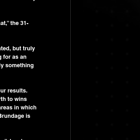
t,” the 31-
ed, but truly 
 for as an 
tely something 
ur results. 
th to wins 
areas in which 
Brundage is 