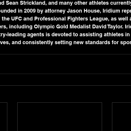
 Sean Strickland, and many other athletes currently
ounded in 2009 by attorney Jason House, Iridium rep
n the UFC and Professional Fighters League, as well 
ers, including Olympic Gold Medalist David Taylor. Ir
ry-leading agents is devoted to assisting athletes in 
lives, and consistently setting new standards for spor