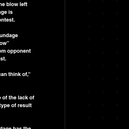
e blow left 
ge is 
ontest.
rundage 
low” 
from opponent 
st.
n think of,” 
of the lack of 
ype of result 
dage has the 