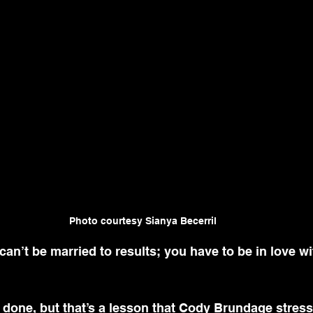
Photo courtesy Sianya Becerril
’t be married to results; you have to be in love wi
 done, but that’s a lesson that 
Cody Brundage
 stres