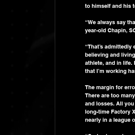
to himself and his 
“We always say that 
year-old Chapin, S
“That’s admittedly 
believing and livin
athlete, and in life
that I’m working ha
The margin for error
There are too many 
and losses. All you
long-time Factory 
nearly in a league 