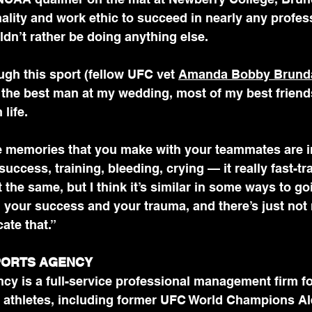
ality and work ethic to succeed in nearly any professio
dn’t rather be doing anything else.
ugh this sport (fellow UFC vet 
Amanda Bobby Brund
s the best man at my wedding, most of my best friend
life.
 memories that you make with your teammates are in
uccess, training, bleeding, crying — it really fast-tr
ot the same, but I think it’s similar in some ways to go
 your success and your trauma, and there’s just not
cate that.”
PORTS AGENCY 
cy is a full-service professional management firm fo
 athletes, including former UFC World Champions Al