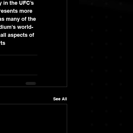
 in the UFC’s 
resents more 
as many of the 
idium's world-
all aspects of 
ts 
See All