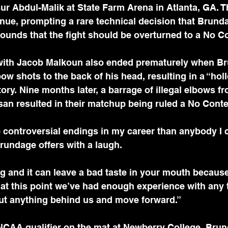
 Abdul-Malik at State Farm Arena in Atlanta, GA. Th
nue, prompting a rare technical decision that Brunda
ounds that the fight should be overturned to a No C
with Jacob Malkoun also ended prematurely when B
bow shots to the back of his head, resulting in a “hol
ctory. Nine months later, a barrage of illegal elbows 
an resulted in their matchup being ruled a No Conte
e controversial endings in my career than anybody I ca
rundage offers with a laugh. 
ng and it can leave a bad taste in your mouth because 
k at this point we’ve had enough experience with any t
put anything behind us and move forward.”
NCAA qualifier on the mat at Newberry College, Brun