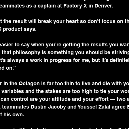
teammates as a captain at 
Factory X
 in Denver.
the result will break your heart so don’t focus on tha
C product says. 
easier to say when you’re getting the results you want
g that philosophy is something you should be striving
. It’s always a work in progress for me, but it’s defini
rd on.”
 in the Octagon is far too thin to live and die with yo
variables and the stakes are too high to tie your wor
 can control are your attitude and your effort — two 
X teammates 
Dustin Jacoby
 and 
Youssef Zalal
 agree 
of his own.