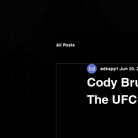
All Posts
edkapp1
Jun 20, 
Cody Bru
The UFC