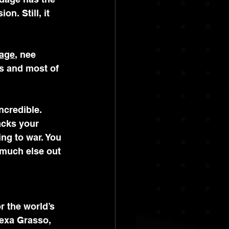
n. Still, it 
age
, nee 
s and most of 
credible. 
acks your 
ing to war. You 
 much else out 
r the world’s 
exa Grasso, 