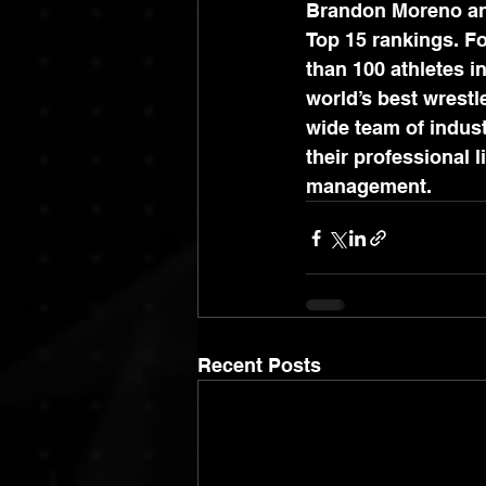
Brandon Moreno and
Top 15 rankings. F
than 100 athletes i
world’s best wrestl
wide team of indust
their professional 
management.
Recent Posts