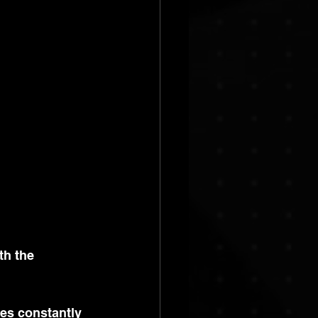
th the 
ses constantly 