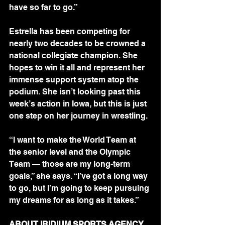
have so far to go.”
Estrella has been competing for 
nearly two decades to be crowned a 
national collegiate champion. She 
hopes to win it all and represent her 
immense support system atop the 
podium. She isn’t looking past this 
week’s action in Iowa, but this is just 
one step on her journey in wrestling.
“I want to make the World Team at 
the senior level and the Olympic 
Team — those are my long-term 
goals,” she says. “I’ve got a long way 
to go, but I’m going to keep pursuing 
my dreams for as long as it takes.”
ABOUT IRIDIUM SPORTS AGENCY 