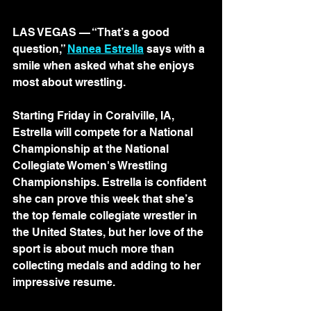
LAS VEGAS — “That’s a good 
question,” 
Nanea Estrella
 says with a 
smile when asked what she enjoys 
most about wrestling.
Starting Friday in Coralville, IA, 
Estrella will compete for a National 
Championship at the National 
Collegiate Women's Wrestling 
Championships. Estrella is confident 
she can prove this week that she’s 
the top female collegiate wrestler in 
the United States, but her love of the 
sport is about much more than 
collecting medals and adding to her 
impressive resume.