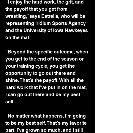
“I enjoy the hard work, the grit, and 
the payoff that you get from 
wrestling,” says Estrella, who will be 
representing Iridium Sports Agency 
and the University of Iowa Hawkeyes 
on the mat. 
“Beyond the specific outcome, when 
you get to the end of the season or 
your training cycle, you get the 
opportunity to go out there and 
shine. That’s the payoff. With all the 
hard work that I’ve put in on the mat, 
I can go out there and be my best 
self. 
“No matter what happens, I’m going 
to be my best self. That’s my favorite 
part. I’ve grown so much, and I still 