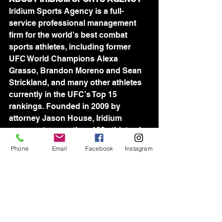
Iridium Sports Agency is a full-
service professional management 
firm for the world’s best combat 
sports athletes, including former 
UFC World Champions Alexa 
Grasso, Brandon Moreno and Sean 
Strickland, and many other athletes 
currently in the UFC’s Top 15 
rankings. Founded in 2009 by 
attorney Jason House, Iridium 
represents more than 100 athletes in 
the UFC and Professional Fighters 
Phone
Email
Facebook
Instagram
League, as well as many of the 
world’s best wrestlers, including 
Olympic Gold Medalist David Taylor. 
Iridium's world-wide team of industry-
leading agents is devoted to 
assisting athletes in all aspects of 