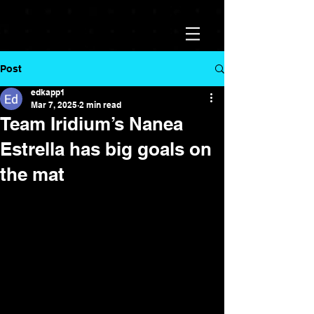
Post
edkapp1
Mar 7, 2025
2 min read
Team Iridium’s Nanea
Estrella has big goals on
the mat