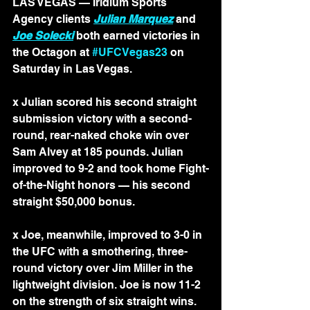
LAS VEGAS — Iridium Sports 
Agency clients 
Julian Marquez
 and 
Joe Solecki
 both earned victories in 
the Octagon at 
#UFCVegas23
 on 
Saturday in Las Vegas.
x Julian scored his second straight 
submission victory with a second-
round, rear-naked choke win over 
Sam Alvey at 185 pounds. Julian 
improved to 9-2 and took home Fight-
of-the-Night honors — his second 
straight $50,000 bonus.
x Joe, meanwhile, improved to 3-0 in 
the UFC with a smothering, three-
round victory over Jim Miller in the 
lightweight division. Joe is now 11-2 
on the strength of six straight wins.