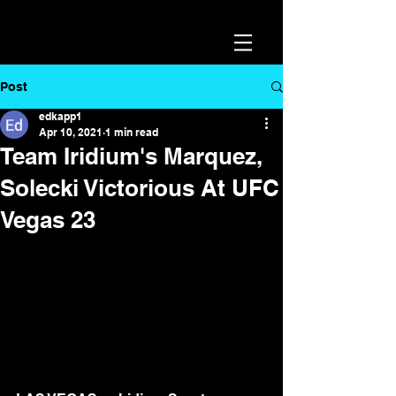
Post
edkapp1
Apr 10, 2021
1 min read
Team Iridium's Marquez,
Solecki Victorious At UFC
Vegas 23