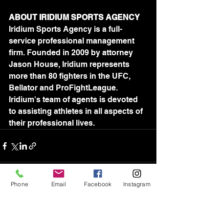
ABOUT IRIDIUM SPORTS AGENCY
Iridium Sports Agency is a full-
service professional management 
firm. Founded in 2009 by attorney 
Jason House, Iridium represents 
more than 80 fighters in the UFC, 
Bellator and ProFightLeague. 
Iridium's team of agents is devoted 
to assisting athletes in all aspects of 
their professional lives.
Phone
Email
Facebook
Instagram
See All
Recent Posts