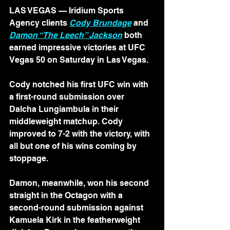
LAS VEGAS — Iridium Sports 
Agency clients 
Cody Brundage
 and 
Damon “The Leech” Jackson
 both 
earned impressive victories at UFC 
Vegas 50 on Saturday in Las Vegas.
Cody notched his first UFC win with 
a first-round submission over 
Dalcha Lungiambula in their 
middleweight matchup. Cody 
improved to 7-2 with the victory, with 
all but one of his wins coming by 
stoppage.
Damon, meanwhile, won his second 
straight in the Octagon with a 
second-round submission against 
Kamuela Kirk in the featherweight 