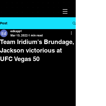
Post
edkapp1
Mar 13, 2022
1 min read
Team Iridium's Brundage,
Jackson victorious at
UFC Vegas 50