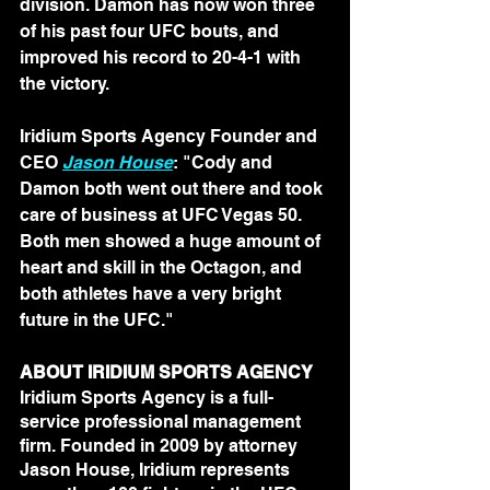
division. Damon has now won three 
of his past four UFC bouts, and 
improved his record to 20-4-1 with 
the victory.
Iridium Sports Agency Founder and 
CEO 
Jason House
: "Cody and 
Damon both went out there and took 
care of business at UFC Vegas 50. 
Both men showed a huge amount of 
heart and skill in the Octagon, and 
both athletes have a very bright 
future in the UFC."
ABOUT IRIDIUM SPORTS AGENCY
Iridium Sports Agency is a full-
service professional management 
firm. Founded in 2009 by attorney 
Jason House, Iridium represents 