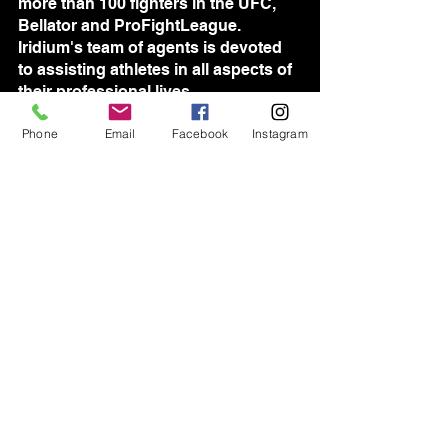
more than 100 fighters in the UFC, 
Bellator and ProFightLeague. 
Iridium's team of agents is devoted 
to assisting athletes in all aspects of 
their professional lives.	
Phone
Email
Facebook
Instagram
See All
Recent Posts