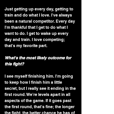
Just getting up every day, getting to 
train and do what I love. I've always 
been a natural competitor. Every day 
I'm thankful that I get to do what I 
want to do. I get to wake up every 
day and train. I love competing; 
that's my favorite part.
What's the most likely outcome for 
this fight?
I see myself finishing him. I'm going 
to keep how I finish him a little 
secret, but I really see it ending in the 
first round. We're levels apart in all 
aspects of the game. If it goes past 
the first round, that's fine; the longer 
the fight, the better chance he has of 