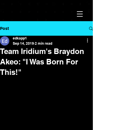
Post
edkapp1
Sep 14, 2019
2 min read
Team Iridium's Braydon
Akeo: "I Was Born For
This!"