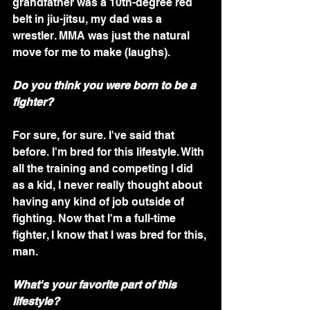
grandfather was a 10th-degree red 
belt in jiu-jitsu, my dad was a 
wrestler. MMA was just the natural 
move for me to make (laughs). 
Do you think you were born to be a 
fighter?
For sure, for sure. I've said that 
before. I'm bred for this lifestyle. With 
all the training and competing I did 
as a kid, I never really thought about 
having any kind of job outside of 
fighting. Now that I'm a full-time 
fighter, I know that I was bred for this, 
man.
What's your favorite part of this 
lifestyle?