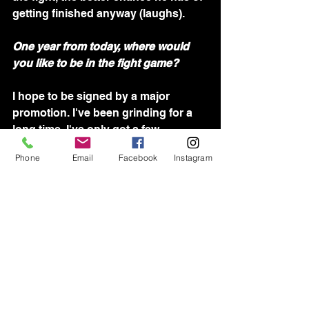
getting finished anyway (laughs).
One year from today, where would 
you like to be in the fight game?
I hope to be signed by a major 
promotion. I've been grinding for a 
long time. I've only got a few 
professional fights under my belt, 
Phone
Email
Facebook
Instagram
but I'm ready to make that jump from 
the regional scene to the next level. 
I'm not sure where that will be; it all 
depends on what opportunities arise 
after this fight.
Please FOLLOW along Braydon's 
journey on 
Instagram
 & 
Facebook
! 