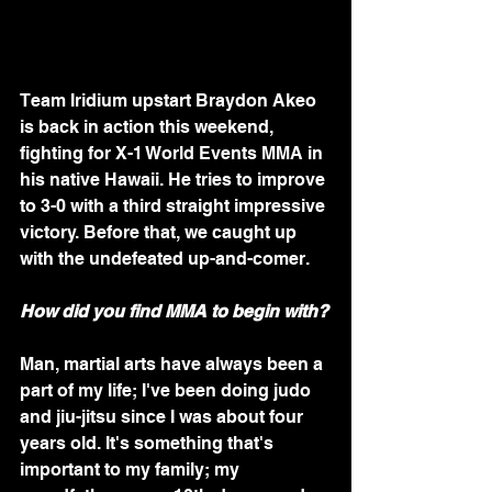
Team Iridium upstart Braydon Akeo 
is back in action this weekend, 
fighting for X-1 World Events MMA in 
his native Hawaii. He tries to improve 
to 3-0 with a third straight impressive 
victory. Before that, we caught up 
with the undefeated up-and-comer.
How did you find MMA to begin with?
Man, martial arts have always been a 
part of my life; I've been doing judo 
and jiu-jitsu since I was about four 
years old. It's something that's 
important to my family; my 