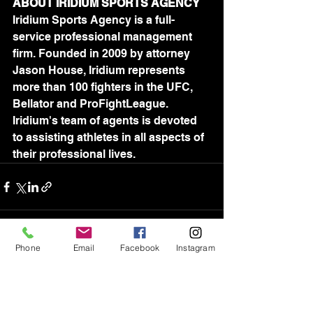
ABOUT IRIDIUM SPORTS AGENCY
Iridium Sports Agency is a full-
service professional management 
firm. Founded in 2009 by attorney 
Jason House, Iridium represents 
more than 100 fighters in the UFC, 
Bellator and ProFightLeague. 
Iridium's team of agents is devoted 
to assisting athletes in all aspects of 
their professional lives.	
Phone
Email
Facebook
Instagram
See All
Recent Posts