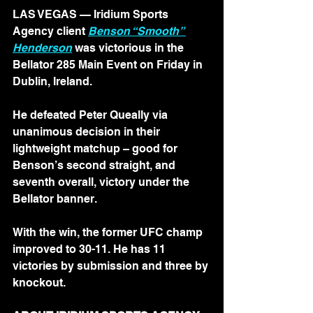
LAS VEGAS — Iridium Sports 
Agency client 
Benson “Smooth” 
Henderson
 was victorious in the 
Bellator 285 Main Event on Friday in 
Dublin, Ireland.
He defeated Peter Queally via 
unanimous decision in their 
lightweight matchup – good for 
Benson’s second straight, and 
seventh overall, victory under the 
Bellator banner.
With the win, the former UFC champ 
improved to 30-11. He has 11 
victories by submission and three by 
knockout.