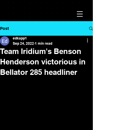
Post
edkapp1
Sep 24, 2022
1 min read
Team Iridium's Benson
Henderson victorious in
Bellator 285 headliner