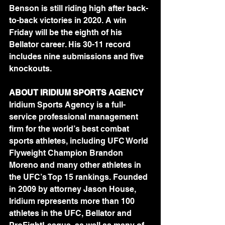
Benson is still riding high after back-
to-back victories in 2020. A win 
Friday will be the eighth of his 
Bellator career. His 30-11 record 
includes nine submissions and five 
knockouts.
ABOUT IRIDIUM SPORTS AGENCY
Iridium Sports Agency is a full-
service professional management 
firm for the world’s best combat 
sports athletes, including UFC World 
Flyweight Champion Brandon 
Moreno and many other athletes in 
the UFC’s Top 15 rankings. Founded 
in 2009 by attorney Jason House, 
Iridium represents more than 100 
athletes in the UFC, Bellator and 