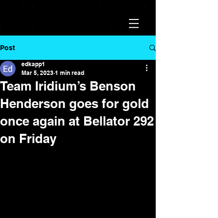
Post
edkapp1
Mar 5, 2023
1 min read
Team Iridium’s Benson
Henderson goes for gold
once again at Bellator 292
on Friday