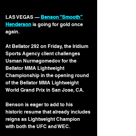
LAS VEGAS — 
Benson “Smooth” 
Henderson
 is going for gold once 
again.
At Bellator 292 on Friday, the Iridium 
Sports Agency client challenges 
Usman Nurmagomedov for the 
Bellator MMA Lightweight 
Championship in the opening round 
of the Bellator MMA Lightweight 
World Grand Prix in San Jose, CA.
Benson is eager to add to his 
historic resume that already includes 
reigns as Lightweight Champion 
with both the UFC and WEC.