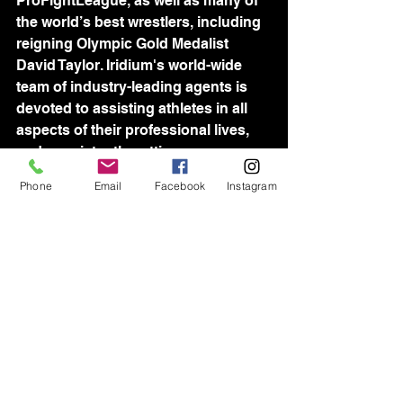
ProFightLeague, as well as many of 
the world’s best wrestlers, including 
reigning Olympic Gold Medalist 
David Taylor. Iridium's world-wide 
team of industry-leading agents is 
devoted to assisting athletes in all 
aspects of their professional lives, 
and consistently setting new 
standards for sports management.
Phone
Email
Facebook
Instagram
See All
Recent Posts