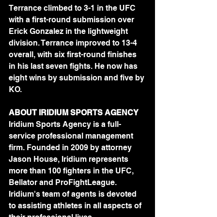
Terrance climbed to 3-1 in the UFC 
with a first-round submission over 
Erick Gonzalez in the lightweight 
division. Terrance improved to 13-4 
overall, with six first-round finishes 
in his last seven fights. He now has 
eight wins by submission and five by 
KO.
ABOUT IRIDIUM SPORTS AGENCY
Iridium Sports Agency is a full-
service professional management 
firm. Founded in 2009 by attorney 
Jason House, Iridium represents 
more than 100 fighters in the UFC, 
Bellator and ProFightLeague. 
Iridium's team of agents is devoted 
to assisting athletes in all aspects of 