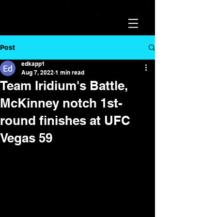
Post
edkapp1
Aug 7, 2022
1 min read
Team Iridium's Battle,
McKinney notch 1st-
round finishes at UFC
Vegas 59