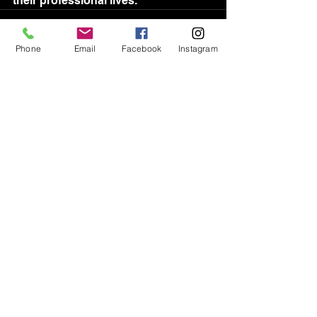
their professional lives.	
Phone
Email
Facebook
Instagram
See All
Recent Posts