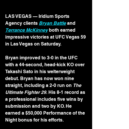
LAS VEGAS — Iridium Sports 
Agency clients 
Bryan Battle
 and 
Terrance McKinney
 both earned 
impressive victories at UFC Vegas 59 
in Las Vegas on Saturday.
Bryan improved to 3-0 in the UFC 
with a 44-second, head-kick KO over 
Takashi Sato in his welterweight 
debut. Bryan has now won nine 
straight, including a 2-0 run on 
The 
Ultimate Fighter 29
. His 8-1 record as 
a professional includes five wins by 
submission and two by KO. He 
earned a $50,000 Performance of the 
Night bonus for his efforts.