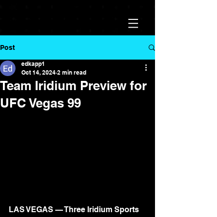
Post
edkapp1
Oct 14, 2024
2 min read
Team Iridium Preview for
UFC Vegas 99
LAS VEGAS — Three Iridium Sports 