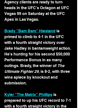
Agency clients are ready to turn 
heads in the UFC’s Octagon at UFC 
Vegas 99 on Saturday at the UFC 
Apex in Las Vegas.
Brady "Bam Bam" Hiestand
 is 
primed to climb to 4-1 in the UFC 
with a fourth straight victory over 
Jake Hadley in bantamweight action. 
He's hunting for his second $50,000 
Performance Bonus in as many 
outings. Brady, the winner of 
The 
Ultimate Fighter 29
, is 8-2, with three 
wins apiece by knockout and 
submission.
Kyler "The Matrix" Phillips
 is 
prepared to up his UFC record to 7-1 
with a fourth straight victory in the 