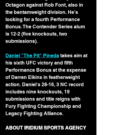
Octagon against Rob Font, also in 
the bantamweight division. He's 
looking for a fourth Performance 
Bonus. The Contender Series alum 
is 12-2 (five knockouts, two 
submissions).
Daniel "The Pit" Pineda
 takes aim at 
his sixth UFC victory and fifth 
Performance Bonus at the expense 
of Darren Elkins in featherweight 
action. Daniel's 28-16, 3 NC record 
includes nine knockouts, 19 
submissions and title reigns with 
Fury Fighting Championship and 
Legacy Fighting Alliance.
ABOUT IRIDIUM SPORTS AGENCY 