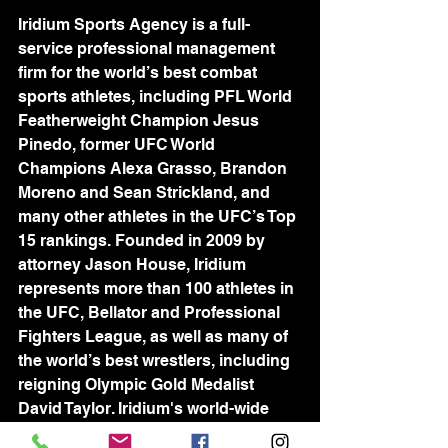
Iridium Sports Agency is a full-
service professional management 
firm for the world’s best combat 
sports athletes, including PFL World 
Featherweight Champion Jesus 
Pinedo, former UFC World 
Champions Alexa Grasso, Brandon 
Moreno and Sean Strickland, and 
many other athletes in the UFC’s Top 
15 rankings. Founded in 2009 by 
attorney Jason House, Iridium 
represents more than 100 athletes in 
the UFC, Bellator and Professional 
Fighters League, as well as many of 
the world’s best wrestlers, including 
reigning Olympic Gold Medalist 
David Taylor. Iridium's world-wide 
team of industry-leading agents is 