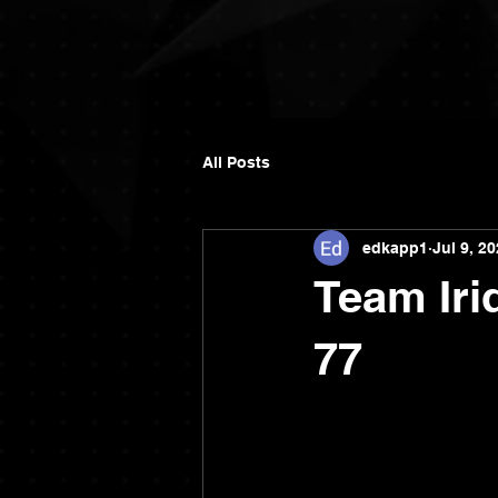
All Posts
edkapp1
Jul 9, 2
Team Iri
77