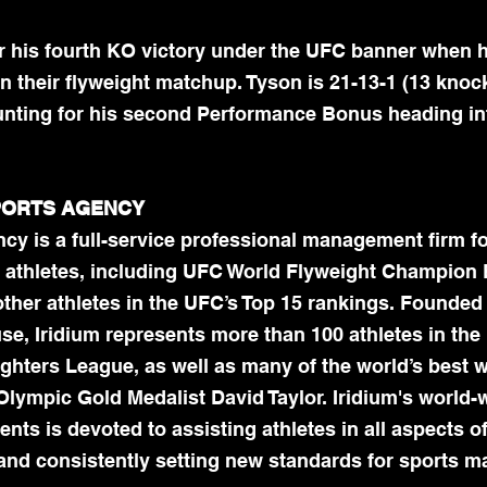
r his fourth KO victory under the UFC banner when h
 their flyweight matchup. Tyson is 21-13-1 (13 knoc
nting for his second Performance Bonus heading int
SPORTS AGENCY
cy is a full-service professional management firm fo
 athletes, including UFC World Flyweight Champion
her athletes in the UFC’s Top 15 rankings. Founded 
e, Iridium represents more than 100 athletes in the 
ghters League, as well as many of the world’s best w
Olympic Gold Medalist David Taylor. Iridium's world-
nts is devoted to assisting athletes in all aspects of
, and consistently setting new standards for sports 