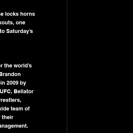
e locks horns 
kouts, one 
o Saturday’s 
r the world’s 
 Brandon 
in 2009 by 
UFC, Bellator 
restlers, 
wide team of 
 their 
management.