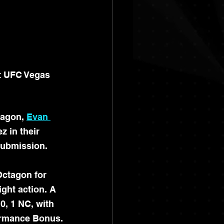
t UFC Vegas 
tagon, 
Evan 
z in their 
submission.
Octagon for 
ght action. A 
0, 1 NC, with 
formance Bonus.