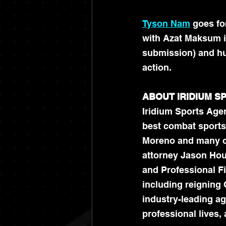
Tyson Nam
 goes fo
with Azat Maksum in
submission) and hu
action. 
ABOUT IRIDIUM 
Iridium Sports Agen
best combat sports
Moreno and many ot
attorney Jason Hous
and Professional Fi
including reigning 
industry-leading age
professional lives