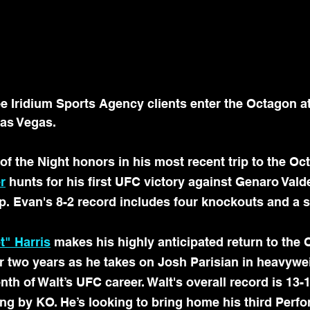
Iridium Sports Agency clients enter the Octagon a
Las Vegas.
 of the Night honors in his most recent trip to the Oc
r
 hunts for his first UFC victory against Genaro Valde
p. Evan's 8-2 record includes four knockouts and a 
t" Harris
 makes his highly anticipated return to the 
ver two years as he takes on Josh Parisian in heavywei
nth of Walt’s UFC career. Walt's overall record is 13-1
ing by KO. He’s looking to bring home his third Per