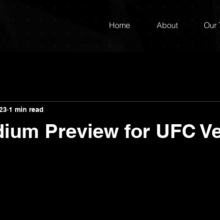
Home
About
Our
023
1 min read
dium Preview for UFC V