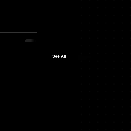
See All