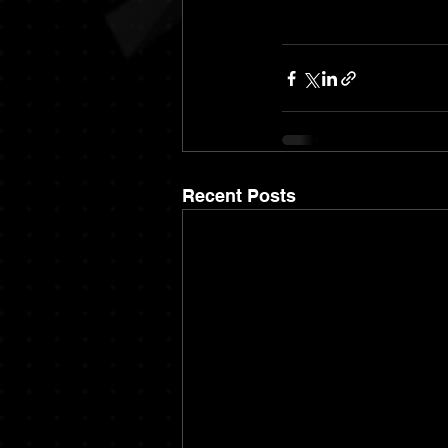
Recent Posts