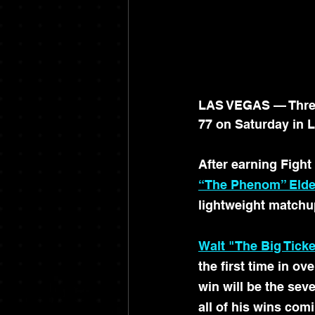
LAS VEGAS — Three 
77 on Saturday in 
After earning Fight
“The Phenom” Elde
lightweight matchu
Walt "The Big Ticke
the first time in o
win will be the seve
all of his wins com