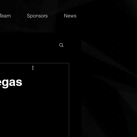
 Team
Sponsors
News
egas