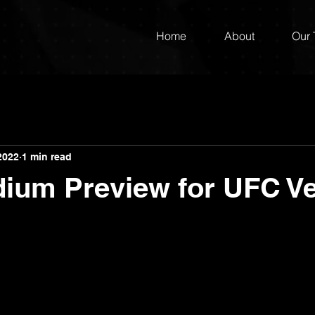
Home
About
Our
2022
1 min read
dium Preview for UFC V