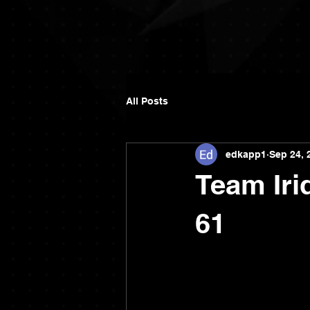
All Posts
edkapp1
Sep 24, 
Team Iri
61