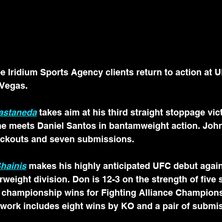
Iridium Sports Agency clients return to action at 
 Vegas.
Castaneda
 takes aim at his third straight stoppage vict
e meets Daniel Santos in bantamweight action. John’
ckouts and seven submissions. 
hainis
makes his highly anticipated UFC debut again
rweight division. Don is 12-3 on the strength of five s
ng championship wins for Fighting Alliance Champion
 work includes eight wins by KO and a pair of submis