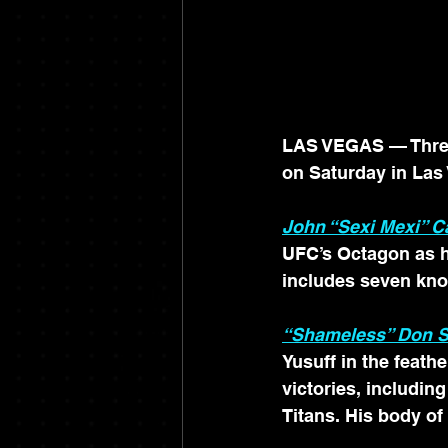
LAS VEGAS — Three 
on Saturday in Las
John “Sexi Mexi” 
UFC’s Octagon as h
includes seven kno
“Shameless” Don S
Yusuff in the feathe
victories, includi
Titans. His body of