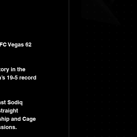
UFC Vegas 62 
ory in the 
s 19-5 record 
st Sodiq 
traight 
ship and Cage 
sions.  