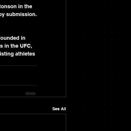
Ronson in the 
 by submission.
Founded in 
s in the UFC, 
sting athletes 
See All