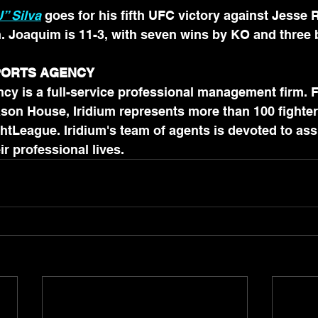
” Silva
 goes for his fifth UFC victory against Jesse 
n. Joaquim is 11-3, with seven wins by KO and three
SPORTS AGENCY
cy is a full-service professional management firm. 
son House, Iridium represents more than 100 fighter
htLeague. Iridium's team of agents is devoted to assi
in all aspects of their professional lives.	