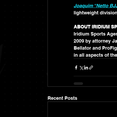
Joaquim “Netto BJJ
lightweight divisio
ABOUT IRIDIUM 
Iridium Sports Agen
2009 by attorney Ja
Bellator and ProFig
Recent Posts