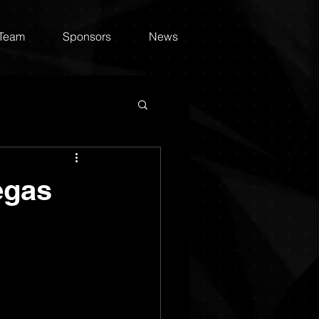
 Team
Sponsors
News
egas