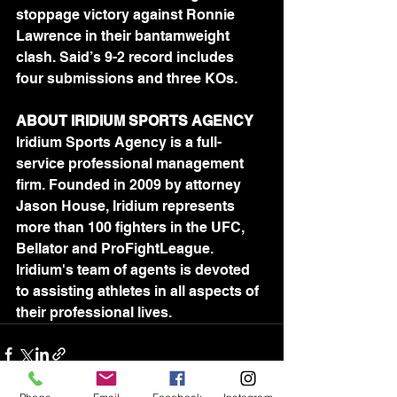
stoppage victory against Ronnie 
Lawrence in their bantamweight 
clash. Said’s 9-2 record includes 
four submissions and three KOs.
ABOUT IRIDIUM SPORTS AGENCY
Iridium Sports Agency is a full-
service professional management 
firm. Founded in 2009 by attorney 
Jason House, Iridium represents 
more than 100 fighters in the UFC, 
Bellator and ProFightLeague. 
Iridium's team of agents is devoted 
to assisting athletes in all aspects of 
their professional lives.	