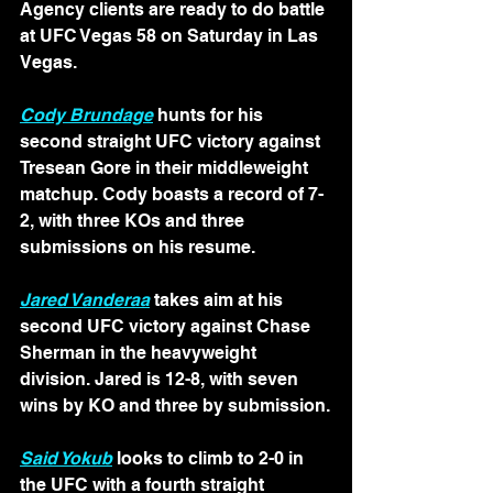
Agency clients are ready to do battle 
at UFC Vegas 58 on Saturday in Las 
Vegas.
Cody Brundage
hunts for his 
second straight UFC victory against 
Tresean Gore in their middleweight 
matchup. Cody boasts a record of 7-
2, with three KOs and three 
submissions on his resume. 
Jared Vanderaa
takes aim at his 
second UFC victory against Chase 
Sherman in the heavyweight 
division. Jared is 12-8, with seven 
wins by KO and three by submission.
Said Yokub
 looks to climb to 2-0 in 
the UFC with a fourth straight 