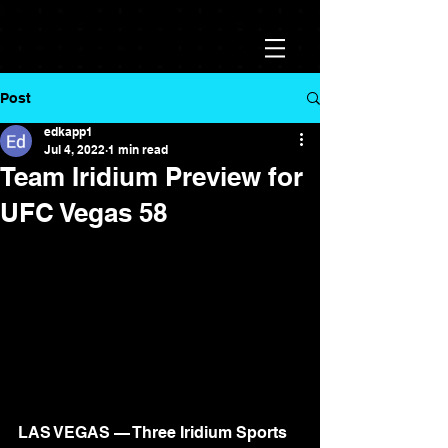
Post
edkapp1
Jul 4, 2022
1 min read
Team Iridium Preview for
UFC Vegas 58
LAS VEGAS — Three Iridium Sports 