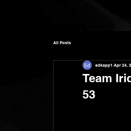
All Posts
edkapp1
Apr 24, 
Team Iri
53