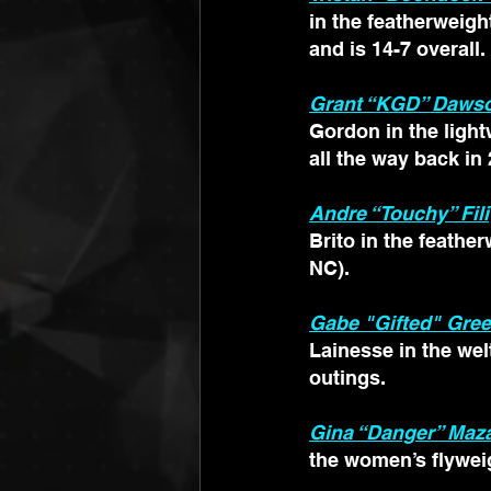
in the featherweight
and is 14-7 overall. 
Grant “KGD” Daws
Gordon in the light
all the way back in
Andre “Touchy” Fili
Brito in the feathe
NC).
Gabe "Gifted" Gre
Lainesse in the wel
outings.
Gina “Danger” Maz
the women’s flyweig