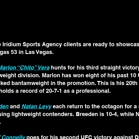
ridium Sports Agency clients are ready to showcase 
gas 53 in Las Vegas.
Marlon “Chito” Vera
 hunts for his third straight victo
eight division. Marlon has won eight of his past 10 
nked bantamweight in the promotion. This is his 20th f
olds a record of 20-7-1 as a professional.
den
 and 
Natan Levy
 each return to the octagon for a
rising lightweight contenders. Breeden is 10-4, while N
.
 Connelly
 goes for his second UFC victory against D