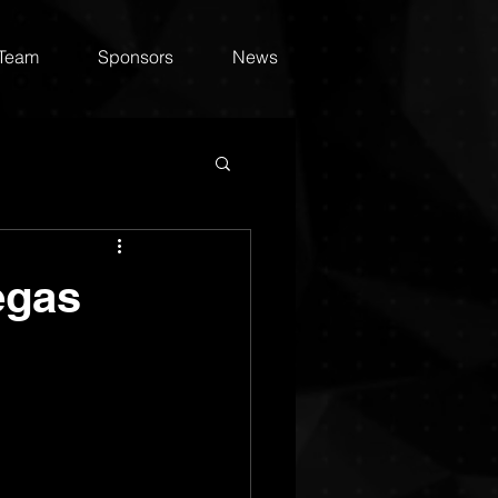
 Team
Sponsors
News
egas