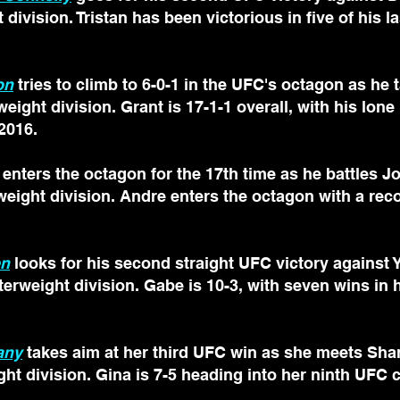
 division. Tristan has been victorious in five of his las
on
 tries to climb to 6-0-1 in the UFC's octagon as he 
weight division. Grant is 17-1-1 overall, with his lon
 2016.
 enters the octagon for the 17th time as he battles 
rweight division. Andre enters the octagon with a reco
en
 looks for his second straight UFC victory against 
terweight division. Gabe is 10-3, with seven wins in h
any
 takes aim at her third UFC win as she meets Sha
ht division. Gina is 7-5 heading into her ninth UFC 