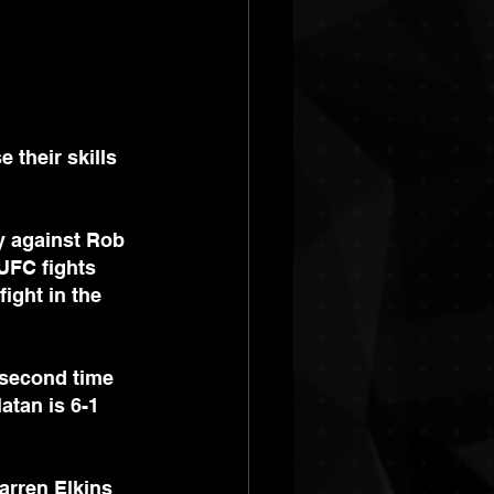
their skills 
ry against Rob 
UFC fights 
ight in the 
 second time 
atan is 6-1 
arren Elkins 