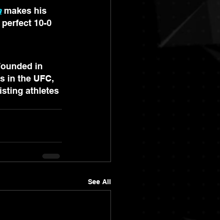
a
 makes his 
perfect 10-0 
Founded in 
s in the UFC, 
sting athletes 
See All