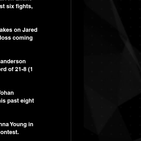
t six fights, 
takes on Jared 
e loss coming 
Joanderson 
rd of 21-8 (1 
Yohan 
is past eight 
nna Young in 
contest.