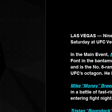
LAS VEGAS — Nine I
Saturday at UFC Ve
In the Main Event, 
Font in the bantamw
and is the No. 8-ra
UFC’s octagon. He h
Mike “Money” Bree
in a battle of fast-
entering fight night
Tristan “Boondock”