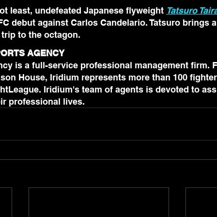
not least, undefeated Japanese flyweight 
Tatsuro Tair
FC debut against Carlos Candelario. Tatsuro brings a 
 trip to the octagon.
SPORTS AGENCY
cy is a full-service professional management firm. 
son House, Iridium represents more than 100 fighter
htLeague. Iridium's team of agents is devoted to assi
in all aspects of their professional lives.	