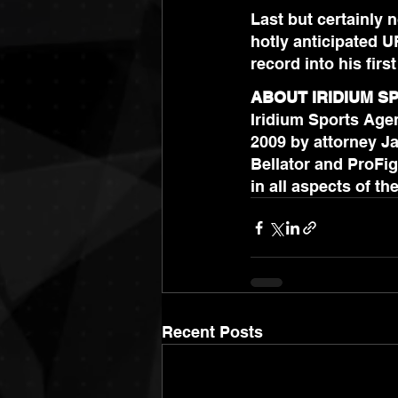
Last but certainly 
hotly anticipated U
record into his first
ABOUT IRIDIUM 
Iridium Sports Agen
2009 by attorney Ja
Bellator and ProFig
Recent Posts