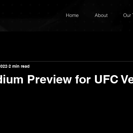
Home
About
Our
2022
2 min read
dium Preview for UFC V