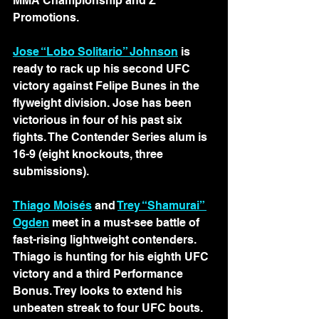
MMA Championship and Z 
Promotions.
Jose “Lobo Solitario” Johnson
 is 
ready to rack up his second UFC 
victory against Felipe Bunes in the 
flyweight division. Jose has been 
victorious in four of his past six 
fights. The Contender Series alum is 
16-9 (eight knockouts, three 
submissions).
Thiago Moisés
 and 
Trey “Shamurai” 
Ogden
 meet in a must-see battle of 
fast-rising lightweight contenders. 
Thiago is hunting for his eighth UFC 
victory and a third Performance 
Bonus. Trey looks to extend his 
unbeaten streak to four UFC bouts. 