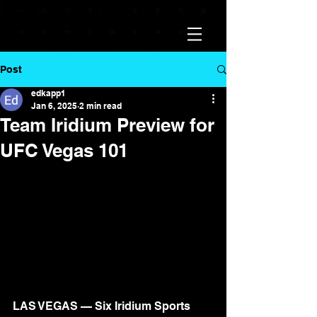
Post
edkapp1
Jan 6, 2025
2 min read
Team Iridium Preview for
UFC Vegas 101
LAS VEGAS — Six Iridium Sports 