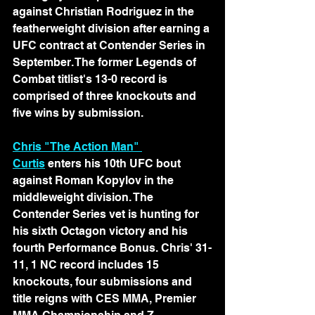
against Christian Rodriguez in the 
featherweight division after earning a 
UFC contract at Contender Series in 
September. The former Legends of 
Combat titlist's 13-0 record is 
comprised of three knockouts and 
five wins by submission.
Chris "The Action Man" 
Curtis
 enters his 10th UFC bout 
against Roman Kopylov in the 
middleweight division. The 
Contender Series vet is hunting for 
his sixth Octagon victory and his 
fourth Performance Bonus. Chris' 31-
11, 1 NC record includes 15 
knockouts, four submissions and 
title reigns with CES MMA, Premier 