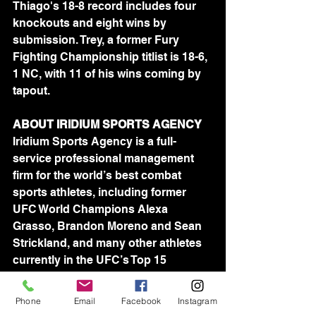
Thiago's 18-8 record includes four 
knockouts and eight wins by 
submission. Trey, a former Fury 
Fighting Championship titlist is 18-6, 
1 NC, with 11 of his wins coming by 
tapout.
ABOUT IRIDIUM SPORTS AGENCY 
Iridium Sports Agency is a full-
service professional management 
firm for the world’s best combat 
sports athletes, including former 
UFC World Champions Alexa 
Grasso, Brandon Moreno and Sean 
Strickland, and many other athletes 
currently in the UFC’s Top 15 
rankings. Founded in 2009 by 
attorney Jason House, Iridium 
Phone
Email
Facebook
Instagram
represents more than 100 athletes in 