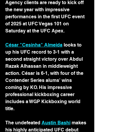
Agency clients are ready to kick off 
the new year with impressive 
performances in the first UFC event 
of 2025 at UFC Vegas 101 on 
Saturday at the UFC Apex.
César "Cesinha" Almeida
 looks to 
up his UFC record to 3-1 with a 
second straight victory over Abdul 
Razak Alhassan in middleweight 
action. César is 6-1, with four of the 
Contender Series alums' wins 
coming by KO. His impressive 
professional kickboxing career 
includes a WGP Kickboxing world 
title.
The undefeated 
Austin Bashi
 makes 
his highly anticipated UFC debut 