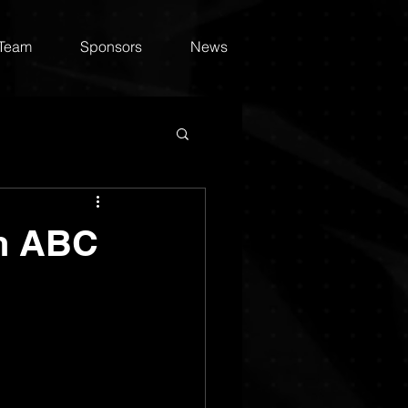
 Team
Sponsors
News
on ABC