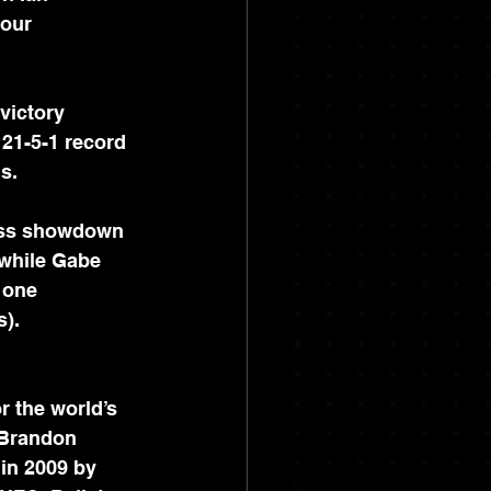
our 
victory 
21-5-1 record 
s.
miss showdown 
 while Gabe 
 one 
s).
r the world’s 
 Brandon 
in 2009 by 