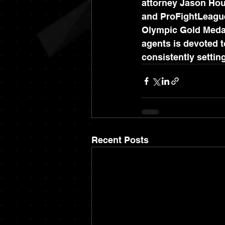
attorney Jason Hous
and ProFightLeague,
Olympic Gold Medali
agents is devoted to
consistently setti
Recent Posts