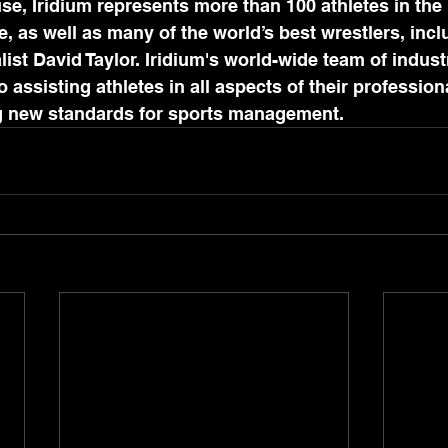
e, Iridium represents more than 100 athletes in the 
 as well as many of the world’s best wrestlers, incl
st David Taylor. Iridium's world-wide team of indust
 assisting athletes in all aspects of their professiona
ng new standards for sports management.