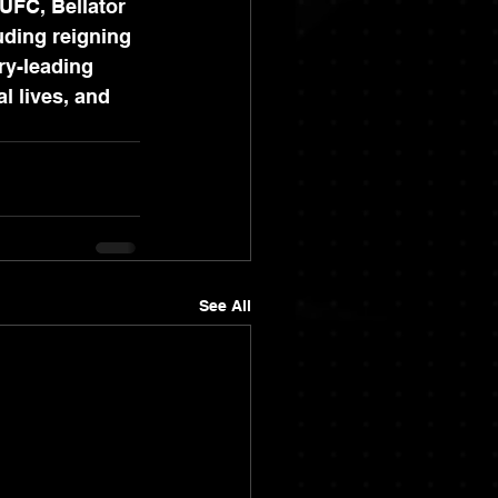
UFC, Bellator 
uding reigning 
ry-leading 
l lives, and 
See All