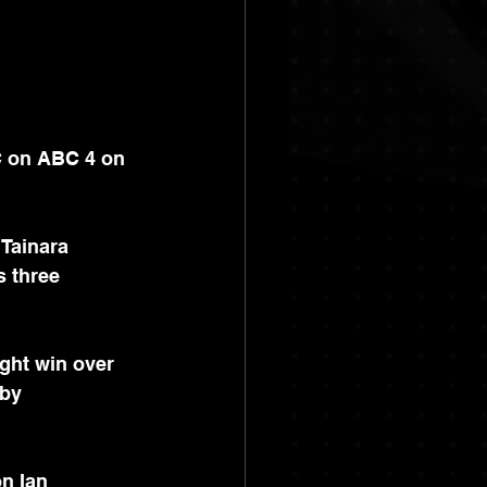
C on ABC 4 on 
 Tainara 
 three 
ight win over 
 by 
n Ian 