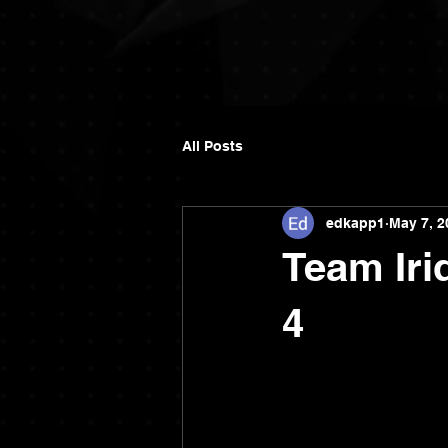
All Posts
edkapp1
May 7, 2
Team Iri
4