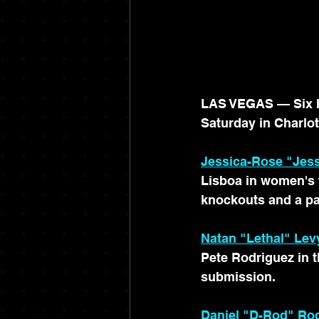
LAS VEGAS — Six Ir
Saturday in Charlot
Jessica-Rose "Jess
Lisboa in women's f
knockouts and a pa
Natan "Lethal" Lev
Pete Rodriguez in th
submission.
Daniel "D-Rod" Ro