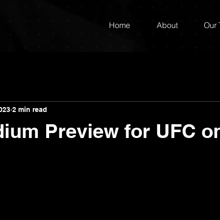
Home
About
Our
023
2 min read
dium Preview for UFC 