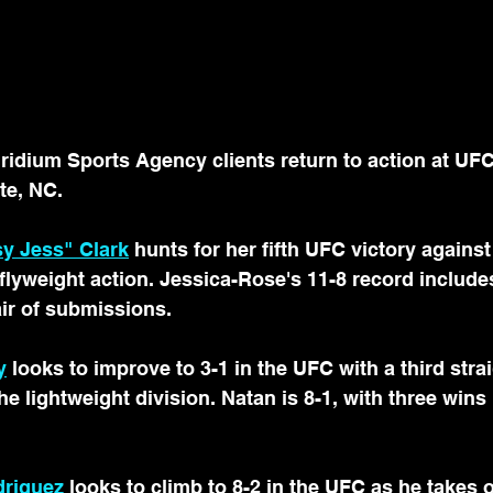
idium Sports Agency clients return to action at UF
te, NC.
y Jess" Clark
 hunts for her fifth UFC victory against
lyweight action. Jessica-Rose's 11-8 record includes
ir of submissions.
y
 looks to improve to 3-1 in the UFC with a third stra
e lightweight division. Natan is 8-1, with three wins
driguez
 looks to climb to 8-2 in the UFC as he takes o