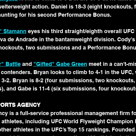
lterweight action. Daniel is 18-3 (eight knockouts, f
unting for his second Performance Bonus.
" Stamann
 eyes his third straight/eighth overall UFC 
lva de Andrade in the bantamweight division. Cody's 
nockouts, two submissions and a Performance Bonu
" Battle
 and 
"Gifted" Gabe Green
 meet in a can't-
 contenders. Bryan looks to climb to 4-1 in the UFC,
 3-2. Bryan is 8-2 (four submissions, two knockouts,
, and Gabe is 11-4 (six submissions, four knockout
SPORTS AGENCY
cy is a full-service professional management firm fo
 athletes, including UFC World Flyweight Champion
her athletes in the UFC’s Top 15 rankings. Founded 