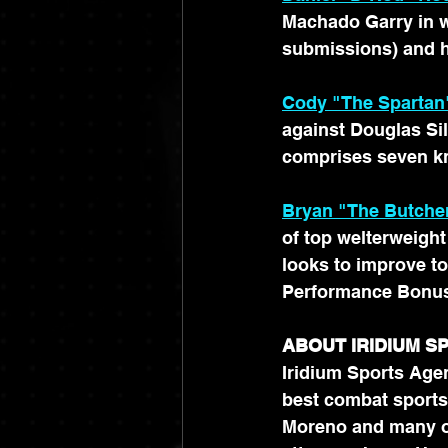
Machado Garry in we
submissions) and h
Cody "The Spartan
against Douglas Si
comprises seven k
Bryan "The Butcher
of top welterweight
looks to improve to
Performance Bonus)
ABOUT IRIDIUM 
Iridium Sports Agen
best combat sports
Moreno and many ot