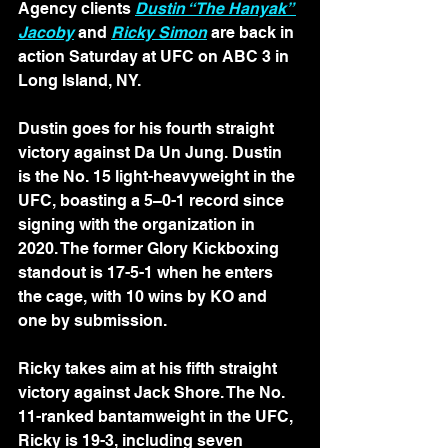
Agency clients 
Dustin “The Hanyak” 
Jacoby
 and 
Ricky Simon
 are back in 
action Saturday at UFC on ABC 3 in 
Long Island, NY.
Dustin goes for his fourth straight 
victory against Da Un Jung. Dustin 
is the No. 15 light-heavyweight in the 
UFC, boasting a 5–0-1 record since 
signing with the organization in 
2020. The former Glory Kickboxing 
standout is 17-5-1 when he enters 
the cage, with 10 wins by KO and 
one by submission.
Ricky takes aim at his fifth straight 
victory against Jack Shore. The No. 
11-ranked bantamweight in the UFC, 
Ricky is 19-3, including seven 