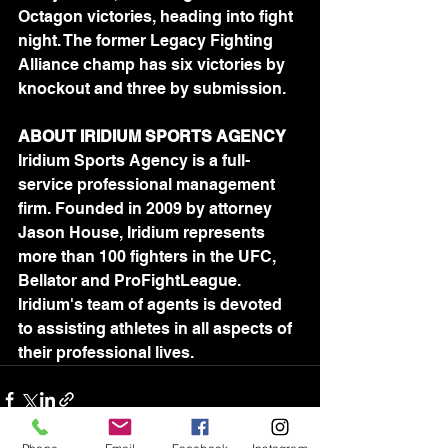
Octagon victories, heading into fight 
night. The former Legacy Fighting 
Alliance champ has six victories by 
knockout and three by submission.
ABOUT IRIDIUM SPORTS AGENCY
Iridium Sports Agency is a full-
service professional management 
firm. Founded in 2009 by attorney 
Jason House, Iridium represents 
more than 100 fighters in the UFC, 
Bellator and ProFightLeague. 
Iridium's team of agents is devoted 
to assisting athletes in all aspects of 
their professional lives.	