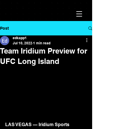
Post
edkapp1
Jul 10, 2022
1 min read
Team Iridium Preview for
UFC Long Island
LAS VEGAS — Iridium Sports 