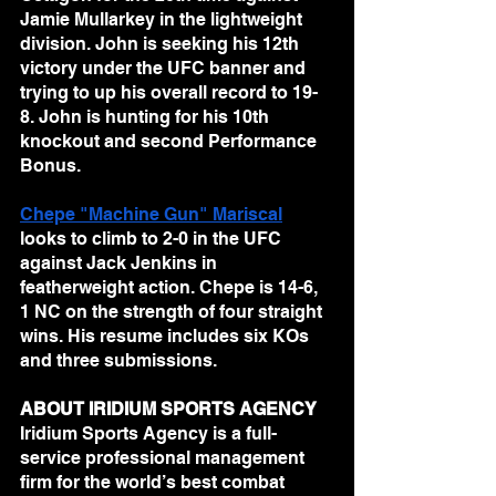
Jamie Mullarkey in the lightweight 
division. John is seeking his 12th 
victory under the UFC banner and 
trying to up his overall record to 19-
8. John is hunting for his 10th 
knockout and second Performance 
Bonus.
Chepe "Machine Gun" Mariscal
looks to climb to 2-0 in the UFC 
against Jack Jenkins in 
featherweight action. Chepe is 14-6, 
1 NC on the strength of four straight 
wins. His resume includes six KOs 
and three submissions.
ABOUT IRIDIUM SPORTS AGENCY
Iridium Sports Agency is a full-
service professional management 
firm for the world’s best combat 