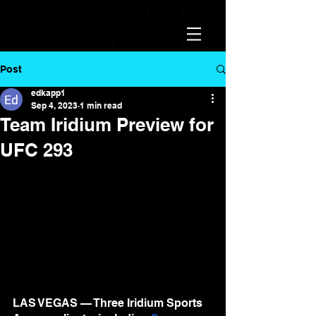
Post
edkapp1
Sep 4, 2023
1 min read
Team Iridium Preview for
UFC 293
LAS VEGAS — Three Iridium Sports 