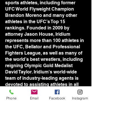
sports athletes, including former 
UFC World Flyweight Champion 
Brandon Moreno and many other 
athletes in the UFC’s Top 15 
rankings. Founded in 2009 by 
attorney Jason House, Iridium 
represents more than 100 athletes in 
the UFC, Bellator and Professional 
Fighters League, as well as many of 
the world’s best wrestlers, including 
reigning Olympic Gold Medalist 
David Taylor. Iridium's world-wide 
team of industry-leading agents is 
devoted to assisting athletes in all 
aspects of their professional lives, 
and consistently setting new 
Phone
Email
Facebook
Instagram
standards for sports management.