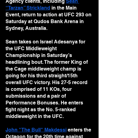
Agency clients, including 
Sean 
“Tarzan” Strickland
 in the Main 
Event, return to action at UFC 293 on 
Saturday at Qudos Bank Arena in 
Sydney, Australia.
Sean takes on Israel Adesanya for 
the UFC Middleweight 
Championship in Saturday’s 
headlining bout. The former King of 
the Cage middleweight champ is 
going for his third straight/15th 
overall UFC victory. His 27-5 record 
is comprised of 11 KOs, four 
submissions and a pair of 
Performance Bonuses. He enters 
fight night as the No. 5-ranked 
middleweight in the UFC.
John "The Bull" Makdessi
 enters the 
Octagon for the 20th time against 