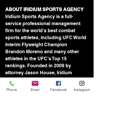
ABOUT IRIDIUM SPORTS AGENCY
Iridium Sports Agency is a full-
service professional management 
firm for the world’s best combat 
sports athletes, including UFC World 
Interim Flyweight Champion 
Brandon Moreno and many other 
athletes in the UFC’s Top 15 
rankings. Founded in 2009 by 
attorney Jason House, Iridium 
represents more than 100 athletes in 
the UFC, Bellator and 
Phone
Email
Facebook
Instagram
ProFightLeague, as well as many of 
the world’s best wrestlers, including 
reigning Olympic Gold Medalist 
David Taylor. Iridium's world-wide 
team of industry-leading agents is 
devoted to assisting athletes in all 