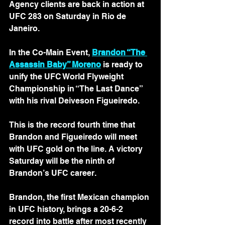
Agency clients are back in action at 
UFC 283 on Saturday in Rio de 
Janeiro. 
In the Co-Main Event, 
Brandon “The 
Assassin Baby” Moreno
 is ready to 
unify the UFC World Flyweight 
Championship in “The Last Dance” 
with his rival Deiveson Figueiredo.
This is the record fourth time that 
Brandon and Figueiredo will meet 
with UFC gold on the line. A victory 
Saturday will be the ninth of 
Brandon’s UFC career.
Brandon, the first Mexican champion 
in UFC history, brings a 20-6-2 
record into battle after most recently 