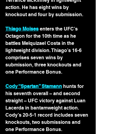
Terrance McKinney in lightweight 
action. He has eight wins by 
knockout and four by submission.
Thiago Moises
 enters the UFC’s 
Octagon for the 10th time as he 
battles Melquizael Costa in the 
lightweight division. Thiago’s 16-6 
comprises seven wins by 
submission, three knockouts and 
one Performance Bonus.
Cody “Spartan” Stamann
 hunts for 
his seventh overall – and second 
straight – UFC victory against Luan 
Lacerda in bantamweight action. 
Cody’s 20-5-1 record includes seven 
knockouts, two submissions and 
one Performance Bonus.