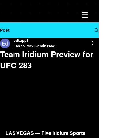
Post
edkapp1
Jan 15, 2023
2 min read
Team Iridium Preview for
UFC 283
LAS VEGAS — Five Iridium Sports 