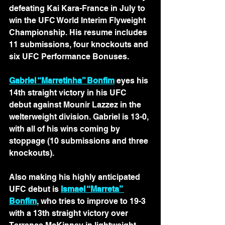
defeating Kai Kara-France in July to 
win the UFC World Interim Flyweight 
Championship. His resume includes 
11 submissions, four knockouts and 
six UFC Performance Bonuses.
Gabriel “Marretinha” Bonfim
 eyes his 
14th straight victory in his UFC 
debut against Mounir Lazzez in the 
welterweight division. Gabriel is 13-0, 
with all of his wins coming by 
stoppage (10 submissions and three 
knockouts). 
Also making his highly anticipated 
UFC debut is 
Ismael “Marreta” 
Bonfim
, who tries to improve to 19-3 
with a 13th straight victory over 