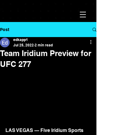
Post
edkapp1
Jul 25, 2022
2 min read
Team Iridium Preview for
UFC 277
LAS VEGAS — Five Iridium Sports 