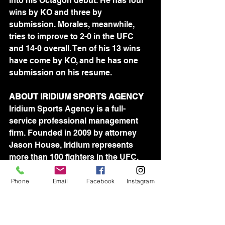
into his Octagon debut. He has four 
wins by KO and three by 
submission. Morales, meanwhile, 
tries to improve to 2-0 in the UFC 
and 14-0 overall. Ten of his 13 wins 
have come by KO, and he has one 
submission on his resume.
ABOUT IRIDIUM SPORTS AGENCY
Iridium Sports Agency is a full-
service professional management 
firm. Founded in 2009 by attorney 
Jason House, Iridium represents 
more than 100 fighters in the UFC, 
Bellator and ProFightLeague. 
Iridium's team of agents is devoted 
Phone
Email
Facebook
Instagram
to assisting athletes in all aspects of 
their professional lives.	