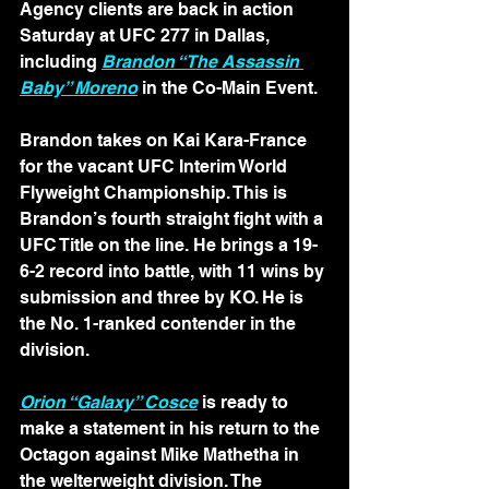
Agency clients are back in action 
Saturday at UFC 277 in Dallas, 
including 
Brandon “The Assassin 
Baby” Moreno
 in the Co-Main Event.
Brandon takes on Kai Kara-France 
for the vacant UFC Interim World 
Flyweight Championship. This is 
Brandon’s fourth straight fight with a 
UFC Title on the line. He brings a 19-
6-2 record into battle, with 11 wins by 
submission and three by KO. He is 
the No. 1-ranked contender in the 
division. 
Orion “Galaxy” Cosce
 is ready to 
make a statement in his return to the 
Octagon against Mike Mathetha in 
the welterweight division. The 