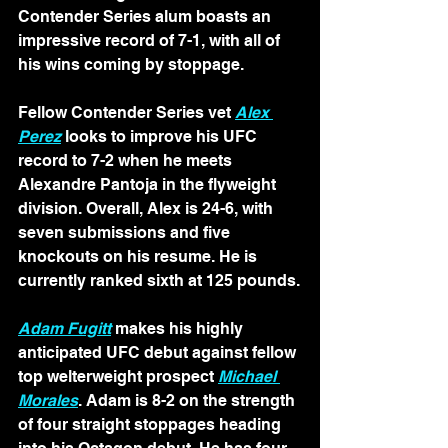
Contender Series alum boasts an 
impressive record of 7-1, with all of 
his wins coming by stoppage.
Fellow Contender Series vet 
Alex 
Perez
 looks to improve his UFC 
record to 7-2 when he meets 
Alexandre Pantoja in the flyweight 
division. Overall, Alex is 24-6, with 
seven submissions and five 
knockouts on his resume. He is 
currently ranked sixth at 125 pounds.
Adam Fugitt
 makes his highly 
anticipated UFC debut against fellow 
top welterweight prospect 
Michael 
Morales
. Adam is 8-2 on the strength 
of four straight stoppages heading 