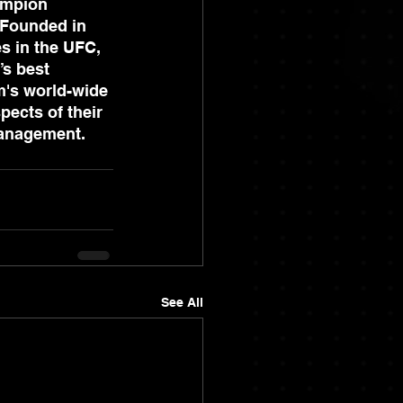
ampion 
 Founded in 
s in the UFC, 
’s best 
m's world-wide 
pects of their 
management.
See All