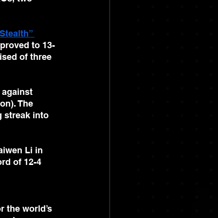
Stealth” 
mproved to 13-
sed of three 
against 
on). The 
streak into 
aiwen Li in 
rd of 12-4 
r the world’s 