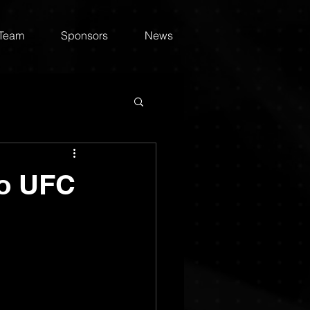
 Team
Sponsors
News
to UFC