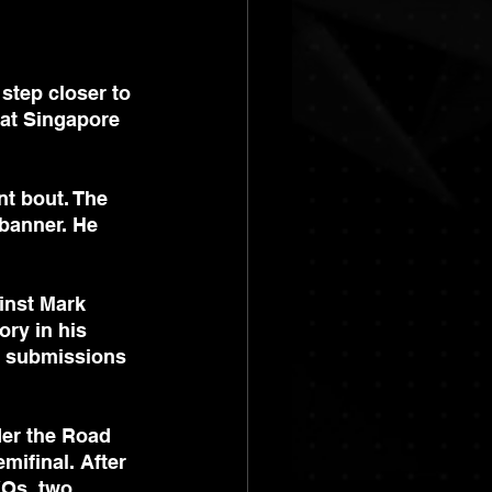
step closer to 
at Singapore 
nt bout. The 
banner. He 
inst Mark 
ry in his 
r submissions 
der the Road 
ifinal. After 
KOs, two 