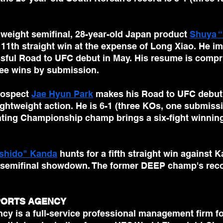
weight semifinal, 28-year-old Japan product 
Shuya “
 11th straight win at the expense of Long Xiao. He i
ssful Road to UFC debut in May. His resume is compri
ee wins by submission. 
ospect 
Jae Hyun Park
 makes his Road to UFC debut 
lightweight action. He is 6-1 (three KOs, one submissi
hting Championship champ brings a six-fight winning 
shido" Kanda
 hunts for a fifth straight win against K
t semifinal showdown. The former DEEP champ's reco
SPORTS AGENCY
cy is a full-service professional management firm fo