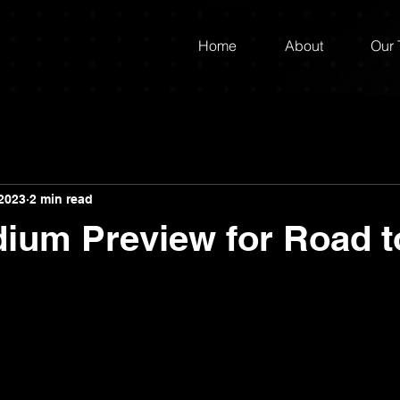
Home
About
Our
2023
2 min read
dium Preview for Road 