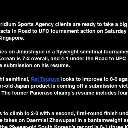
dium Sports Agency clients are ready to take a big 
acts in Road to UFC tournament action on Saturday 
Singapore.
kes on Jiniushiyue in a flyweight semifinal tourname
orean is 7-2 overall, and 4-1 under the Road to UFC 
e submission on his resume.
ht semifinal, 
Rei Tsuruya
 looks to improve to 8-0 aga
r-old Japan product is coming off a submission victo
 The former Pancrase champ's resume includes fou
s to climb to 2-0 with a second, first-round finish un
e takes on Daermisi Zhawupasi in a bantamweight sem
the 29-year-old South Korean’s record is 8-1 (three 