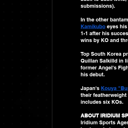
submissions).
In the other bantam
Kamikubo
 eyes his
1-1 after his succe
wins by KO and thr
Top South Korea pr
Quillan Salkilld in 
former Angel's Fig
his debut. 
Japan's 
Kouya "Bu
their featherweigh
includes six KOs.
ABOUT IRIDIUM 
Iridium Sports Agen