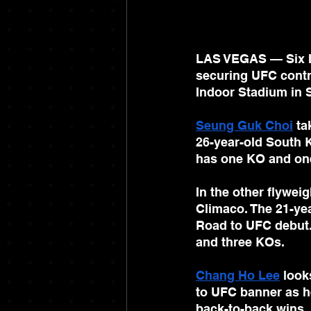
LAS VEGAS — Six Iri
securing UFC contr
Indoor Stadium in 
Seung Guk Choi
 ta
26-year-old South K
has one KO and on
In the other flyweig
Climaco. The 21-yea
Road to UFC debut.
and three KOs.
Chang Ho Lee
 look
to UFC banner as h
back-to-back wins, 