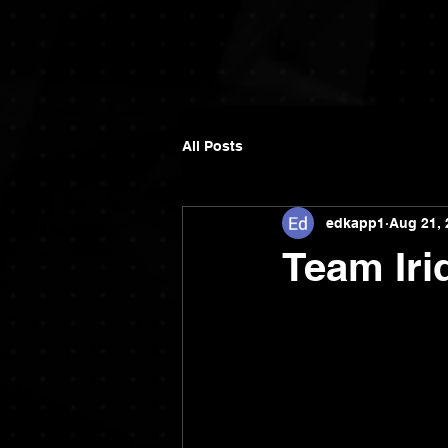
All Posts
edkapp1
Aug 21, 
Team Iri