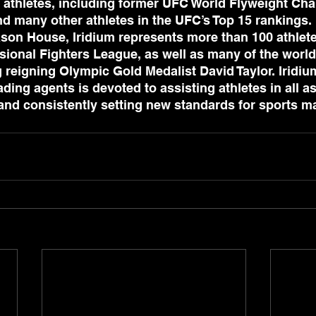
 athletes, including former UFC World Flyweight Ch
 many other athletes in the UFC’s Top 15 rankings.
son House, Iridium represents more than 100 athlete
sional Fighters League, as well as many of the world
g reigning Olympic Gold Medalist David Taylor. Iridiu
ding agents is devoted to assisting athletes in all as
, and consistently setting new standards for sports 