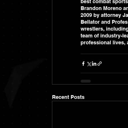
best combat sports
Brandon Moreno and
2009 by attorney Ja
Bellator and Profes
wrestlers, includin
team of industry-lea
professional lives
Recent Posts