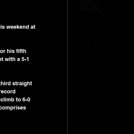
is weekend at 
or his fifth 
t with a 5-1 
third straight 
record 
 climb to 6-0 
 comprises 