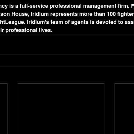
cy is a full-service professional management firm. 
son House, Iridium represents more than 100 fighter
htLeague. Iridium's team of agents is devoted to assi
eir professional lives.