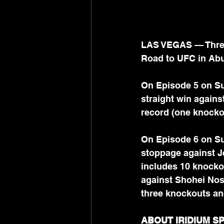
LAS VEGAS — Three 
Road to UFC in Abu
On Episode 5 on Su
straight win against
record (one knocko
On Episode 6 on Su
stoppage against Je
includes 10 knocko
against Shohei Nos
three knockouts an
ABOUT IRIDIUM 