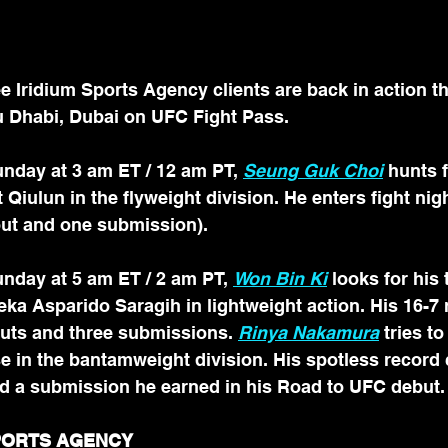
Iridium Sports Agency clients are back in action th
 Dhabi, Dubai on UFC Fight Pass.
nday at 3 am ET / 12 am PT, 
Seung Guk Choi
 hunts f
 Qiulun in the flyweight division. He enters fight nigh
ut and one submission). 
nday at 5 am ET / 2 am PT, 
Won Bin Ki
 looks for his 
ka Asparido Saragih in lightweight action. His 16-7 
uts and three submissions. 
Rinya Nakamura
tries to
e in the bantamweight division. His spotless record
d a submission he earned in his Road to UFC debut.
SPORTS AGENCY