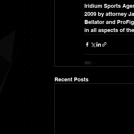
Iridium Sports Agen
2009 by attorney Ja
Bellator and ProFig
in all aspects of th
Recent Posts