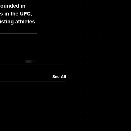
Founded in 
s in the UFC, 
sting athletes 
See All