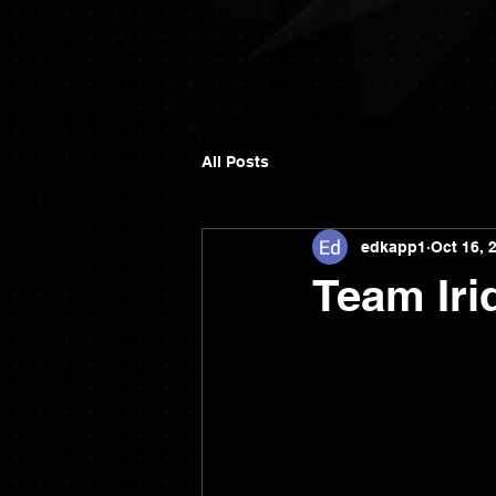
All Posts
edkapp1
Oct 16, 
Team Iri