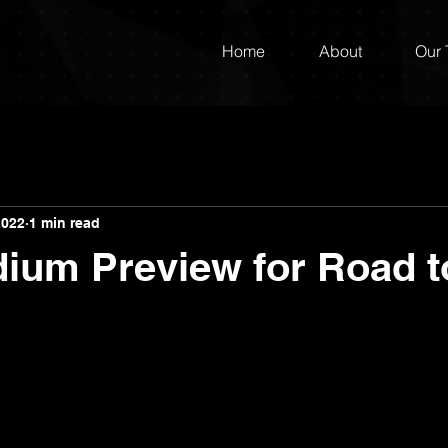
Home
About
Our
2022
1 min read
dium Preview for Road 