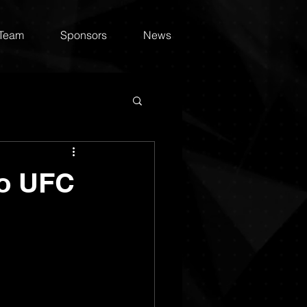
 Team
Sponsors
News
to UFC