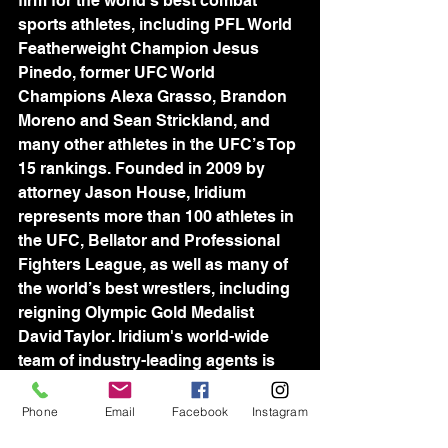
firm for the world’s best combat 
sports athletes, including PFL World 
Featherweight Champion Jesus 
Pinedo, former UFC World 
Champions Alexa Grasso, Brandon 
Moreno and Sean Strickland, and 
many other athletes in the UFC’s Top 
15 rankings. Founded in 2009 by 
attorney Jason House, Iridium 
represents more than 100 athletes in 
the UFC, Bellator and Professional 
Fighters League, as well as many of 
the world’s best wrestlers, including 
reigning Olympic Gold Medalist 
David Taylor. Iridium's world-wide 
team of industry-leading agents is 
devoted to assisting athletes in all 
aspects of their professional lives, 
Phone
Email
Facebook
Instagram
and consistently setting new 