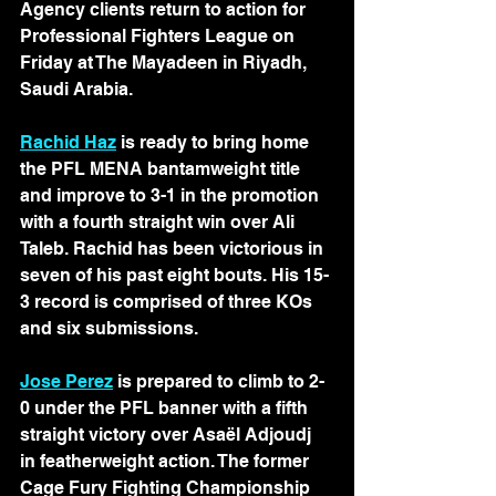
Agency clients return to action for 
Professional Fighters League on 
Friday at The Mayadeen in Riyadh, 
Saudi Arabia.
Rachid Haz
 is ready to bring home 
the PFL MENA bantamweight title 
and improve to 3-1 in the promotion 
with a fourth straight win over Ali 
Taleb. Rachid has been victorious in 
seven of his past eight bouts. His 15-
3 record is comprised of three KOs 
and six submissions.
Jose Perez
 is prepared to climb to 2-
0 under the PFL banner with a fifth 
straight victory over Asaël Adjoudj 
in featherweight action. The former 
Cage Fury Fighting Championship 