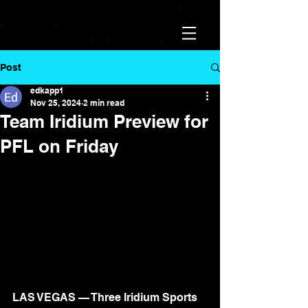
Post
edkapp1
Nov 25, 2024
2 min read
Team Iridium Preview for
PFL on Friday
LAS VEGAS — Three Iridium Sports 