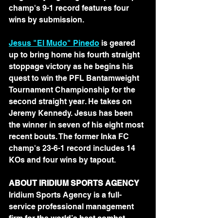
champ's 9-1 record features four 
wins by submission.
Jesus "El Mudo" Pinedo
 is geared 
up to bring home his fourth straight 
stoppage victory as he begins his 
quest to win the PFL Bantamweight 
Tournament Championship for the 
second straight year. He takes on 
Jeremy Kennedy. Jesus has been 
the winner in seven of his eight most 
recent bouts. The former Inka FC 
champ's 23-6-1 record includes 14 
KOs and four wins by tapout.
ABOUT IRIDIUM SPORTS AGENCY 
Iridium Sports Agency is a full-
service professional management 