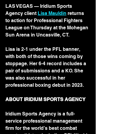
LAS VEGAS — Iridium Sports 
Agency client 
Lisa Mauldin
 returns 
to action for Professional Fighters 
League on Thursday at the Mohegan 
Sun Arena in Uncasville, CT. 
Lisa is 2-1 under the PFL banner, 
with both of those wins coming by 
stoppage. Her 6-4 record includes a 
pair of submissions and a KO. She 
was also successful in her 
professional boxing debut in 2023.
ABOUT IRIDIUM SPORTS AGENCY
Iridium Sports Agency is a full-
service professional management 
firm for the world’s best combat 