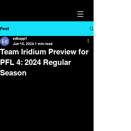
Post
edkapp1
Jun 10, 2024
1 min read
Team Iridium Preview for
PFL 4: 2024 Regular
Season