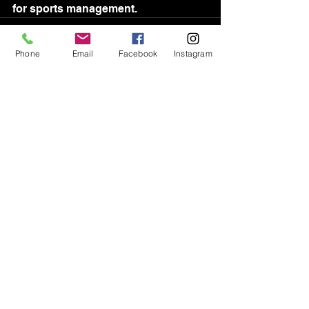
for sports management.
Phone
Email
Facebook
Instagram
See All
Recent Posts