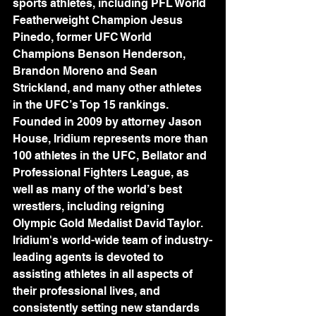
sports athletes, including PFL World 
Featherweight Champion Jesus 
Pinedo, former UFC World 
Champions Benson Henderson, 
Brandon Moreno and Sean 
Strickland, and many other athletes 
in the UFC’s Top 15 rankings. 
Founded in 2009 by attorney Jason 
House, Iridium represents more than 
100 athletes in the UFC, Bellator and 
Professional Fighters League, as 
well as many of the world’s best 
wrestlers, including reigning 
Olympic Gold Medalist David Taylor. 
Iridium's world-wide team of industry-
leading agents is devoted to 
assisting athletes in all aspects of 
their professional lives, and 
consistently setting new standards 