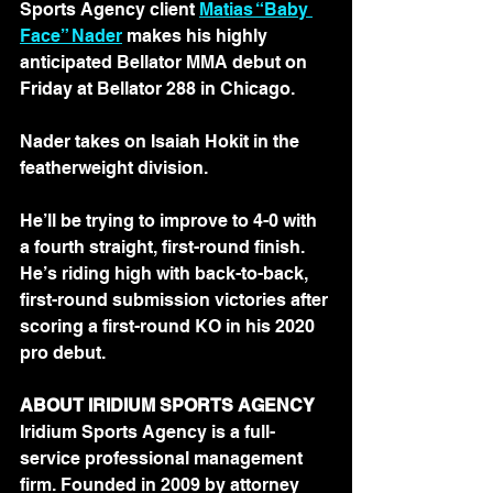
Sports Agency client 
Matias “Baby 
Face” Nader
 makes his highly 
anticipated Bellator MMA debut on 
Friday at Bellator 288 in Chicago.
Nader takes on Isaiah Hokit in the 
featherweight division.
He’ll be trying to improve to 4-0 with 
a fourth straight, first-round finish. 
He’s riding high with back-to-back, 
first-round submission victories after 
scoring a first-round KO in his 2020 
pro debut.
ABOUT IRIDIUM SPORTS AGENCY
Iridium Sports Agency is a full-
service professional management 
firm. Founded in 2009 by attorney 