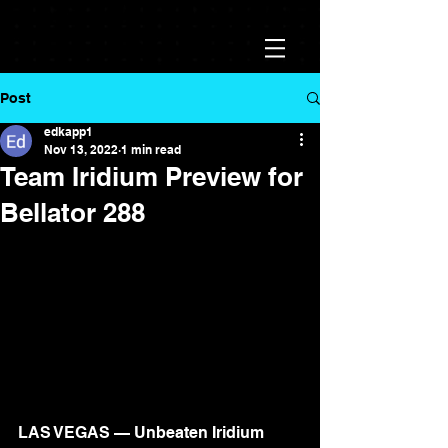
Post
edkapp1
Nov 13, 2022
1 min read
Team Iridium Preview for
Bellator 288
LAS VEGAS — Unbeaten Iridium 