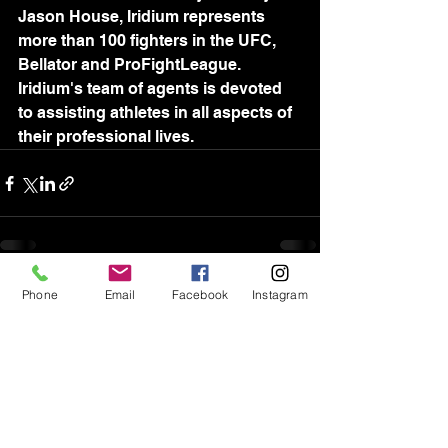
Jason House, Iridium represents 
more than 100 fighters in the UFC, 
Bellator and ProFightLeague. 
Iridium's team of agents is devoted 
to assisting athletes in all aspects of 
their professional lives.
Phone
Email
Facebook
Instagram
See All
Recent Posts