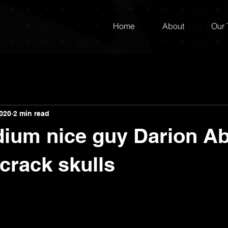
Home
About
Our
2020
2 min read
dium nice guy Darion A
 crack skulls