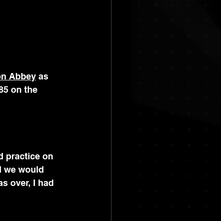
on Abbey
 as 
85 on the 
 practice on 
d we would 
s over, I had 