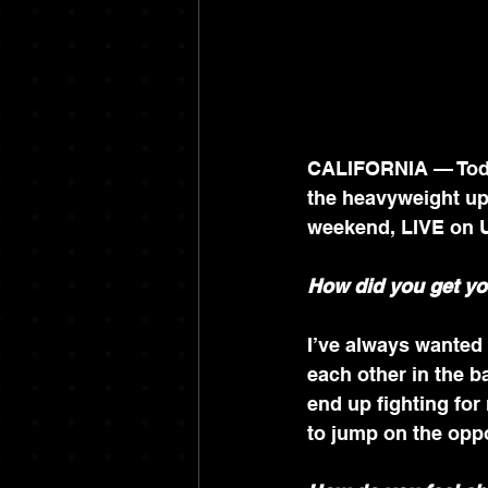
CALIFORNIA — Today
the heavyweight ups
weekend, LIVE on 
How did you get yo
I’ve always wanted
each other in the 
end up fighting for 
to jump on the oppor