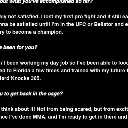
out what you've accomplished so far?
ly not satisfied. I lost my first pro fight and it still e
nna be satisfied until I’m in the UFC or Bellator and e
ry to become a champion. 
 been for you?
n’t been working my day job so I’ve been able to fo
lled to Florida a few times and trained with my future 
ard Knocks 365.
 to get back in the cage?
 think about it! Not from being scared, but from excit
nce I’ve done MMA, and I’m ready to get in there an