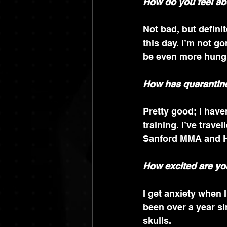
How do you feel ab
Not bad, but definite
this day. I’m not go
be even more hung
How has quarantine
Pretty good; I have
training. I’ve trave
Sanford MMA and H
How excited are you
I get anxiety when I
been over a year si
skulls.