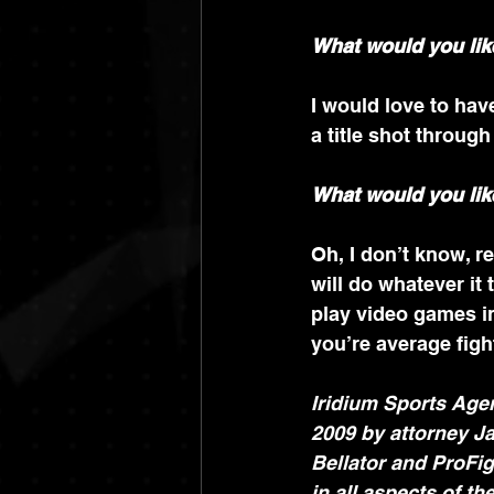
What would you lik
I would love to hav
a title shot throug
What would you lik
Oh, I don’t know, re
will do whatever it 
play video games in
you’re average fight
Iridium Sports Agen
2009 by attorney Ja
Bellator and ProFig
in all aspects of th