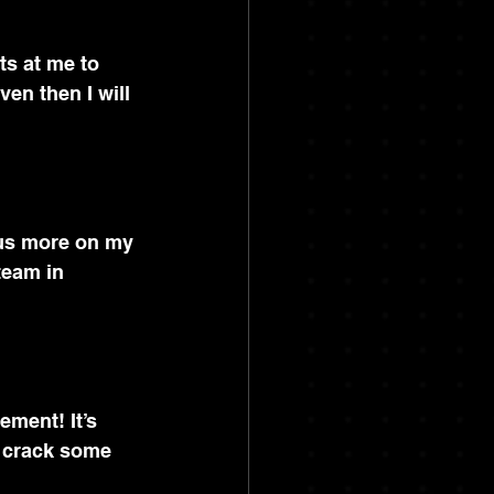
ats at me to 
ven then I will 
cus more on my 
team in 
ement! It’s 
d crack some 