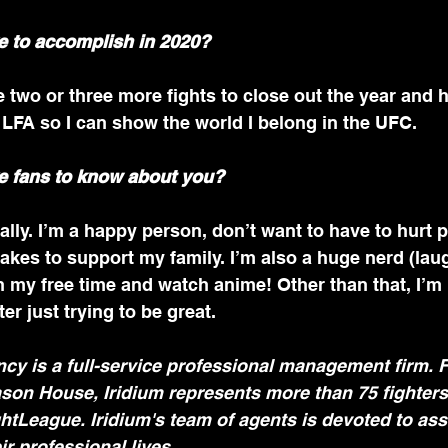
e to accomplish in 2020?
e two or three more fights to close out the year and 
h LFA so I can show the world I belong in the UFC.
e fans to know about you?
ally. I’m a happy person, don’t want to have to hurt p
takes to support my family. I’m also a huge nerd (laugh
 my free time and watch anime! Other than that, I’m
er just trying to be great.
cy is a full-service professional management firm. 
son House, Iridium represents more than 75 fighters
htLeague. Iridium's team of agents is devoted to assi
eir professional lives.