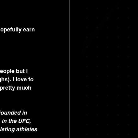
hopefully earn 
eople but I 
s). I love to 
 pretty much 
Founded in 
 in the UFC, 
sting athletes 