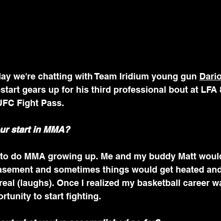
 we're chatting with Team Iridium young gun 
Dari
tart gears up for his third professional bout at LFA 
UFC Fight Pass.
ur start in MMA?
 to do MMA growing up. Me and my buddy Matt would
basement and sometimes things would get heated an
real (laughs). Once I realized my basketball career wa
tunity to start fighting.