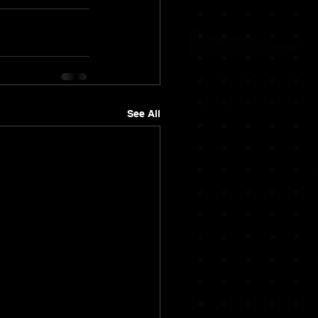
See All