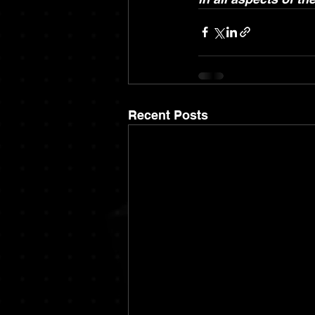
Recent Posts