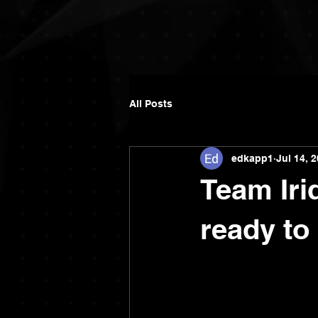
All Posts
edkapp1
Jul 14, 
Team Iri
ready to