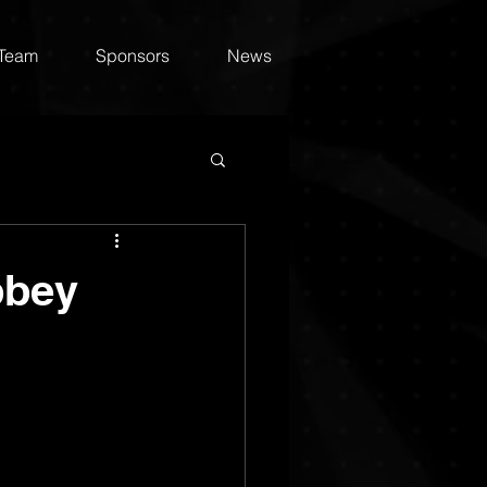
 Team
Sponsors
News
bbey