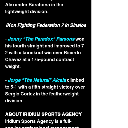
Alexander Barahona in the 
lightweight division. 
iKon Fighting Federation 7 in Sinaloa
- 
Jonny "The Paradox" Parsons
 won 
his fourth straight and improved to 7-
2 with a knockout win over Ricardo 
Chavez at a 175-pound contract 
weight.
- 
Jorge "The Natural" Alcala
 climbed 
to 5-1 with a fifth straight victory over 
Sergio Cortez in the featherweight 
division. 
ABOUT IRIDIUM SPORTS AGENCY
Iridium Sports Agency is a full-