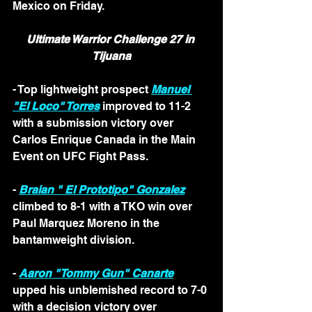
Mexico on Friday.
Ultimate Warrior Challenge 27 in 
Tijuana
- Top lightweight prospect 
Manuel 
"El Loco" Torres
 improved to 11-2 
with a submission victory over 
Carlos Enrique Canada in the Main 
Event on UFC Fight Pass. 
- 
Braian " El Prototipo" Gonzalez
climbed to 8-1 with a TKO win over 
Paul Marquez Moreno in the 
bantamweight division. 
- 
Aaron "Tommy Gun" Canarte
upped his unblemished record to 7-0 
with a decision victory over 