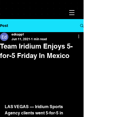
Post
edkapp1
Jun 11, 2021
1 min read
Team Iridium Enjoys 5-
for-5 Friday In Mexico
LAS VEGAS — Iridium Sports 
Agency clients went 5-for-5 in 