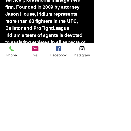
service professional management 
firm. Founded in 2009 by attorney 
Jason House, Iridium represents 
more than 80 fighters in the UFC, 
Bellator and ProFightLeague. 
Iridium's team of agents is devoted 
to assisting athletes in all aspects of 
their professional lives.
Phone
Email
Facebook
Instagram
See All
Recent Posts