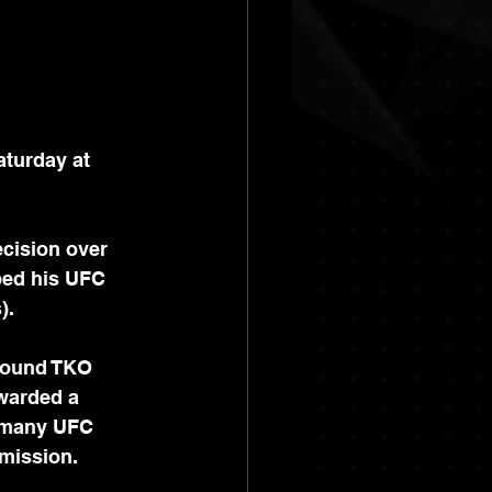
turday at 
cision over 
ped his UFC 
).
-round TKO 
warded a 
s many UFC 
mission. 