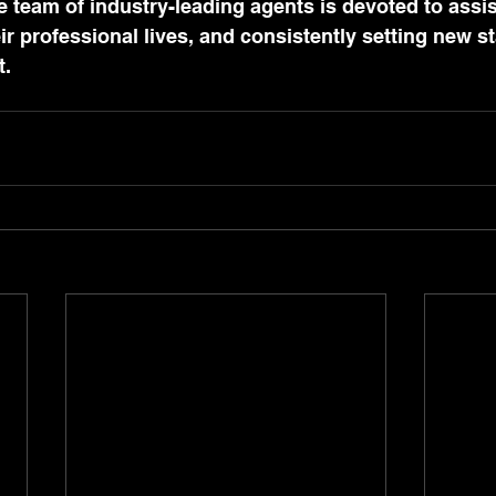
e team of industry-leading agents is devoted to assis
eir professional lives, and consistently setting new s
t.