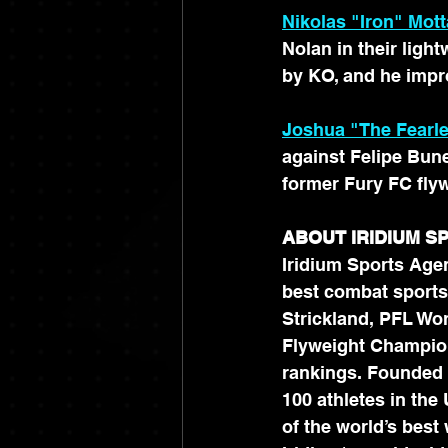
Nikolas "Iron" Mott
Nolan in their lig
by KO, and he impro
Joshua "The Fearl
against Felipe Bunes
former Fury FC fly
ABOUT IRIDIUM 
Iridium Sports Agen
best combat sports
Strickland, PFL Wo
Flyweight Champion
rankings. Founded 
100 athletes in the
of the world’s best