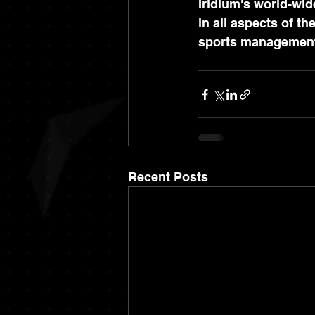
Iridium's world-wid
in all aspects of th
sports managemen
Recent Posts