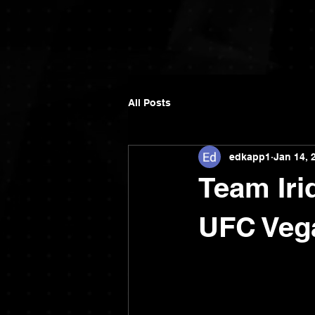
All Posts
edkapp1
Jan 14, 
Team Iri
UFC Veg