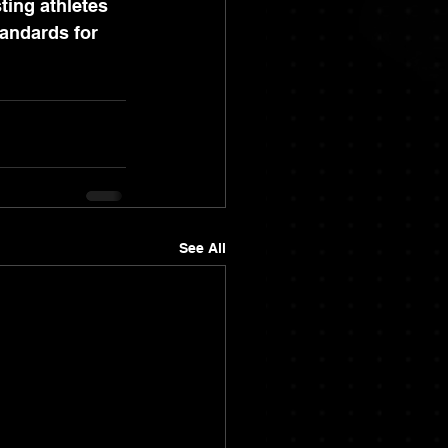
ting athletes 
tandards for 
See All