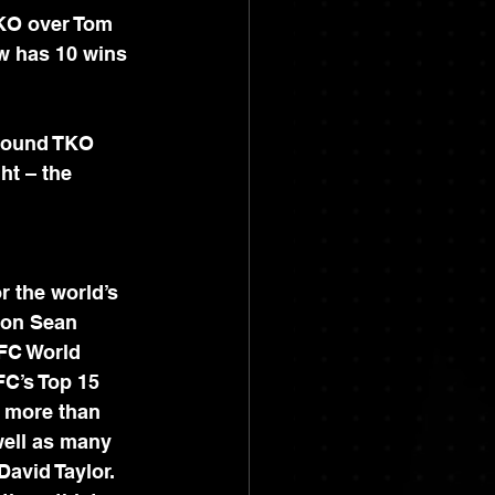
KO over Tom 
w has 10 wins 
-round TKO 
ht – the 
r the world’s 
ion Sean 
FC World 
C’s Top 15 
 more than 
well as many 
avid Taylor. 