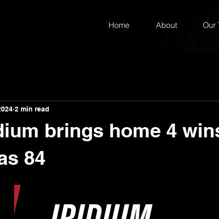
Home
About
Our
2024
2 min read
dium brings home 4 wins
as 84