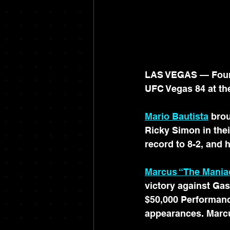
LAS VEGAS — Four I
UFC Vegas 84 at th
Mario Bautista
brou
Ricky Simon in the
record to 8-2, and 
Marcus “The Mani
victory against Ga
$50,000 Performanc
appearances. Marcu