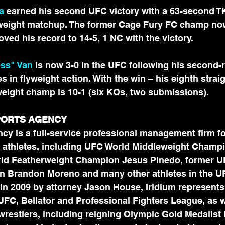
a
 earned his second UFC victory with a 63-second T
htweight matchup. The former Cage Fury FC champ no
ved his record to 14-5, 1 NC with the victory.
ess" Van
 is now 3-0 in the UFC following his second
 in flyweight action. With the win – his eighth straig
weight champ is 10-1 (six KOs, two submissions).
SPORTS AGENCY
cy is a full-service professional management firm fo
 athletes, including UFC World Middleweight Champ
rld Featherweight Champion Jesus Pinedo, former U
 Brandon Moreno and many other athletes in the UF
in 2009 by attorney Jason House, Iridium represents
 UFC, Bellator and Professional Fighters League, as 
 wrestlers, including reigning Olympic Gold Medalist D