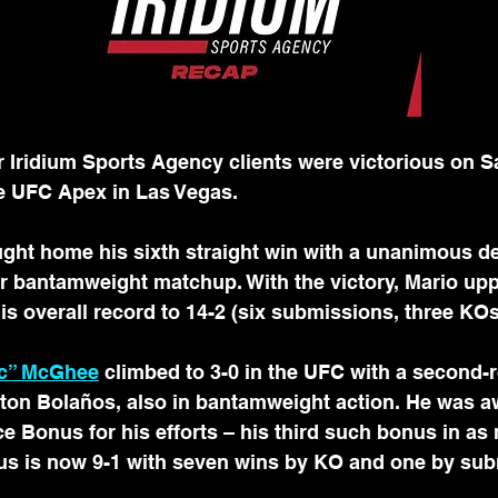
ridium Sports Agency clients were victorious on Sa
e UFC Apex in Las Vegas.
ght home his sixth straight win with a unanimous de
ir bantamweight matchup. With the victory, Mario up
his overall record to 14-2 (six submissions, three KOs
ac” McGhee
 climbed to 3-0 in the UFC with a second
ston Bolaños, also in bantamweight action. He was a
e Bonus for his efforts – his third such bonus in a
s is now 9-1 with seven wins by KO and one by sub