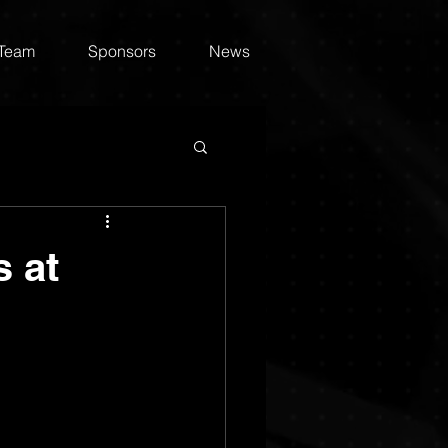
 Team
Sponsors
News
 at