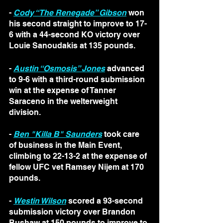
- 
Cody “The Renegade” Gibson
 won 
his second straight to improve to 17-
6 with a 44-second KO victory over 
Louie Sanoudakis at 135 pounds.
- 
Austin “Osmosis” Jones
 advanced 
to 9-6 with a third-round submission 
win at the expense of Tanner 
Saraceno in the welterweight 
division.
- 
Ben "Killa B" Saunders
 took care 
of business in the Main Event, 
climbing to 22-13-2 at the expense of 
fellow UFC vet Ramsey Nijem at 170 
pounds.
- 
Westin Wilson
 scored a 93-second 
submission victory over Brandon 
Bushaw at 150 pounds to improve to 