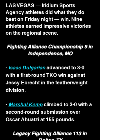
LAS VEGAS — Iridium Sports 
Agency athletes did what they do 
best on Friday night — win. Nine 
athletes earned impressive victories 
on the regional scene. 
Fighting Alliance Championship 9 in 
Independence, MO
- 
Isaac Dulgarian
 advanced to 3-0 
with a first-round TKO win against 
Jessy Ebrecht in the featherweight 
division.
- 
Marshal Kemp
 climbed to 3-0 with a 
second-round submission over 
Oscar Ahuatzi at 155 pounds.
Legacy Fighting Alliance 113 in 