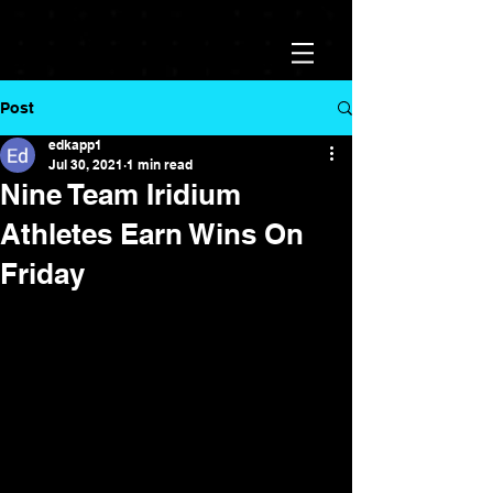
Post
edkapp1
Jul 30, 2021
1 min read
Nine Team Iridium
Athletes Earn Wins On
Friday