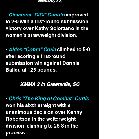
Belton, TX
- 
Giovanna “GiGi” Canuto
 improved 
to 2-0 with a first-round submission 
victory over Kathy Solorzano in the 
women's strawweight division.
- 
Alden “Cobra” Coria
 climbed to 5-0 
after scoring a first-round 
submission win against Donnie 
Ballou at 125 pounds.
XMMA 2 in Greenville, SC
- 
Chris “The King of Combat” Curtis
won his sixth straight with a 
unanimous decision over Kenny 
Robertson in the welterweight 
division, climbing to 26-8 in the 
process. 