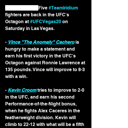
LAS VEGAS — 
Five 
#TeamIridium
fighters are back in the UFC's 
Octagon at 
#UFCVegas20
 on 
Saturday in Las Vegas.
- 
Vince "The Anomaly" Cachero
 is 
hungry to make a statement and 
earn his first victory in the UFC's 
Octagon against Ronnie Lawrence at 
135 pounds. Vince will improve to 8-3 
with a win.
- 
Kevin Croom
 tries to improve to 2-0 
in the UFC, and earn his second 
Performance-of-the-Night bonus, 
when he fights Alex Caceres in the 
featherweight division. Kevin will 
climb to 22-12 with what will be a fifth 