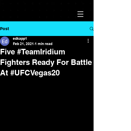
Post
edkapp1
Feb 21, 2021
1 min read
Five #TeamIridium
Fighters Ready For Battle
At #UFCVegas20