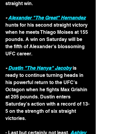
straight win.
- 
Alexander "The Great" Hernandez
hunts for his second straight victory 
when he meets Thiago Moises at 155 
pounds. A win on Saturday will be 
the fifth of Alexander's blossoming 
UFC career.
- 
Dustin "The Hanya" Jacoby
 is 
ready to continue turning heads in 
his powerful return to the UFC's 
Octagon when he fights Max Grishin 
at 205 pounds. Dustin enters 
Saturday's action with a record of 13-
5 on the strength of six straight 
victories.
- Last but certainly not least, 
Ashley 