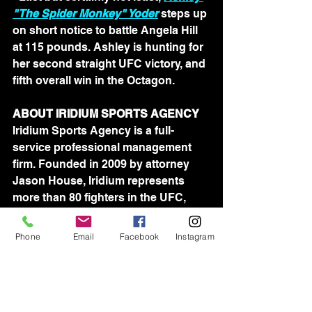
"The Spider Monkey" Yoder
 steps up 
on short notice to battle Angela Hill 
at 115 pounds. Ashley is hunting for 
her second straight UFC victory, and 
fifth overall win in the Octagon.
ABOUT IRIDIUM SPORTS AGENCY
Iridium Sports Agency is a full-
service professional management 
firm. Founded in 2009 by attorney 
Jason House, Iridium represents 
more than 80 fighters in the UFC, 
Bellator and ProFightLeague. 
Iridium's team of agents is devoted 
Phone
Email
Facebook
Instagram
to assisting athletes in all aspects of 
their professional lives.