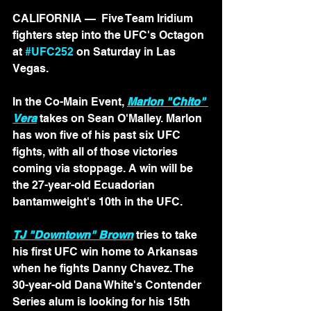
CALIFORNIA — 
 Five Team Iridium 
fighters step into the UFC's Octagon 
at 
#UFC252
 on Saturday in Las 
Vegas.
In the Co-Main Event, 
Marlon "Chito" 
Vera
 takes on Sean O'Malley. Marlon 
has won five of his past six UFC 
fights, with all of those victories 
coming via stoppage. A win will be 
the 27-year-old Ecuadorian 
bantamweight's 10th in the UFC.
TJ "Downtown" Brown
 tries to take 
his first UFC win home to Arkansas 
when he fights Danny Chavez. The 
30-year-old Dana White's Contender 
Series alum is looking for his 15th 