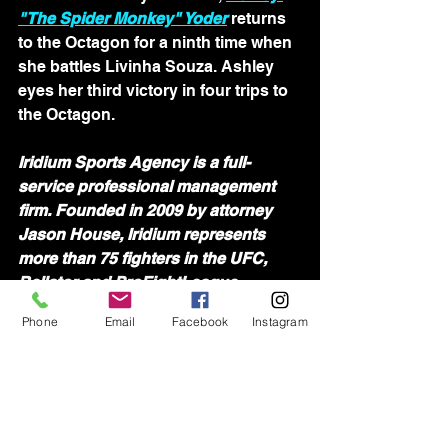
"The Spider Monkey" Yoder
 returns 
to the Octagon for a ninth time when 
she battles Livinha Souza. Ashley 
eyes her third victory in four trips to 
the Octagon.
Iridium Sports Agency is a full-
service professional management 
firm. Founded in 2009 by attorney 
Jason House, Iridium represents 
more than 75 fighters in the UFC, 
Bellator and ProFightLeague. 
Iridium's team of agents is devoted 
Phone
Email
Facebook
Instagram
to assisting athletes in all aspects of 
their professional lives.