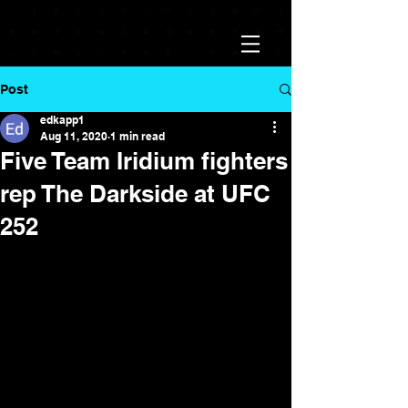
Post
edkapp1
Aug 11, 2020
1 min read
Five Team Iridium fighters
rep The Darkside at UFC
252