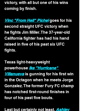
victory, with all but one of his wins 
coming by finish.
Vinc "From Hell" Pichel
 goes for his 
second straight UFC victory when 
he fights Jim Miller. The 37-year-old 
California fighter has had his hand 
raised in five of his past six UFC 
fights.
Texas light-heavyweight 
powerhouse 
Ike "Hurricane" 
Villanueva
 is gunning for his first win 
in the Octagon when he meets Jorge 
Gonzalez. The former Fury FC champ 
has notched first-round finishes in 
four of his past five bouts.
Last but certainly not least, 
Ashley 