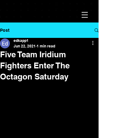
Post
edkapp1
Jun 22, 2021
1 min read
Five Team Iridium
Fighters Enter The
Octagon Saturday