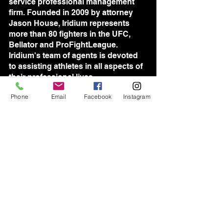
service professional management 
firm. Founded in 2009 by attorney 
Jason House, Iridium represents 
more than 80 fighters in the UFC, 
Bellator and ProFightLeague. 
Iridium's team of agents is devoted 
to assisting athletes in all aspects of 
their professional lives.
Phone
Email
Facebook
Instagram
See All
Recent Posts