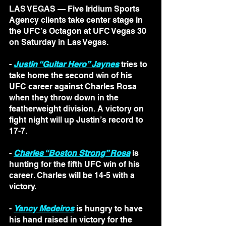
LAS VEGAS — Five Iridium Sports 
Agency clients take center stage in 
the UFC’s Octagon at UFC Vegas 30 
on Saturday in Las Vegas.
- 
Justin “Guitar Hero” Jaynes
 tries to 
take home the second win of his 
UFC career against Charles Rosa 
when they throw down in the 
featherweight division. A victory on 
fight night will up Justin’s record to 
17-7.
- 
Charles “Boston Strong” Rosa
 is 
hunting for the fifth UFC win of his 
career. Charles will be 14-5 with a 
victory.
- 
Yancy Medeiros
 is hungry to have 
his hand raised in victory for the 