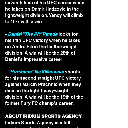
seventh time of his UFC career when 
he takes on Damir Hadzovic in the 
lightweight division. Yancy will climb 
to 16-7 with a win.
- 
Daniel “The Pit” Pineda
 looks for 
his fifth UFC victory when he takes 
on Andre Fili in the featherweight 
division. A win will be the 28th of 
Daniel’s impressive career.
- 
“Hurricane” Ike Villanueva
 shoots 
for his second straight UFC victory 
against Marcin Prachnio when they 
meet in the light-heavyweight 
division. A win will be the 19th of the 
former Fury FC champ’s career.
ABOUT IRIDIUM SPORTS AGENCY
Iridium Sports Agency is a full-