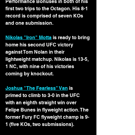
Performance Bonuses in both of his 
first two trips to the Octagon. His 8-1 
record is comprised of seven KOs 
and one submission. 
Nikolas "Iron" Motta
 is ready to bring 
home his second UFC victory 
against Tom Nolan in their 
lightweight matchup. Nikolas is 13-5, 
1 NC, with nine of his victories 
coming by knockout.
Joshua "The Fearless" Van
is 
primed to climb to 3-0 in the UFC 
with an eighth straight win over 
Felipe Bunes in flyweight action. The 
former Fury FC flyweight champ is 9-
1 (five KOs, two submissions).