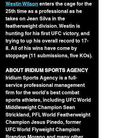
Westin Wilson
 enters the cage for the 
25th time as a professional as he 
takes on Jean Silva in the 
featherweight division. Westin is 
hunting for his first UFC victory, and 
trying to up his overall record to 17-
8. All of his wins have come by 
stoppage (11 submissions, five KOs).
ABOUT IRIDIUM SPORTS AGENCY 
Iridium Sports Agency is a full-
service professional management 
firm for the world’s best combat 
sports athletes, including UFC World 
Middleweight Champion Sean 
Strickland, PFL World Featherweight 
Champion Jesus Pinedo, former 
UFC World Flyweight Champion 
Brandon Moreno and many other 