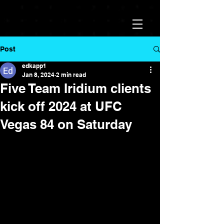
Post
edkapp1
Jan 8, 2024
2 min read
Five Team Iridium clients
kick off 2024 at UFC
Vegas 84 on Saturday