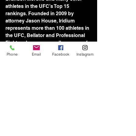
athletes in the UFC’s Top 15 
rankings. Founded in 2009 by 
attorney Jason House, Iridium 
represents more than 100 athletes in 
the UFC, Bellator and Professional 
Fighters League, as well as many of 
the world’s best wrestlers, including 
Phone
Email
Facebook
Instagram
reigning Olympic Gold Medalist 
David Taylor. Iridium's world-wide 
team of industry-leading agents is 
devoted to assisting athletes in all 
aspects of their professional lives, 
and consistently setting new 
standards for sports management.