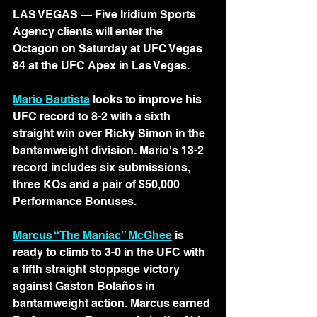
LAS VEGAS — 
Five Iridium Sports 
Agency clients will enter the 
Octagon on Saturday at UFC Vegas 
84 at the UFC Apex in Las Vegas.
Mario Bautista
 looks to improve his 
UFC record to 8-2 with a sixth 
straight win over Ricky Simon in the 
bantamweight division. Mario's 13-2 
record includes six submissions, 
three KOs and a pair of $50,000 
Performance Bonuses. 
Marcus “The Maniac” McGhee
 is 
ready to climb to 3-0 in the UFC with 
a fifth straight stoppage victory 
against Gaston Bolaños in 
bantamweight action. Marcus earned 