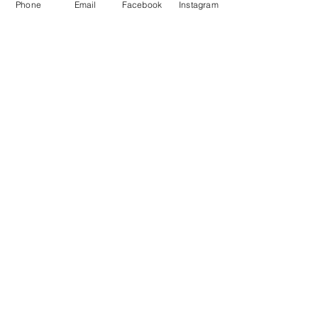
Phone
Email
Facebook
Instagram
See All
Recent Posts