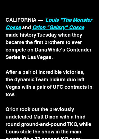
CALIFORNIA — 
Louis "The Monster 
Cosce
 and 
Orion "Galaxy" Cosce
made history Tuesday when they 
became the first brothers to ever 
compete on Dana White's Contender 
Series in Las Vegas.
After a pair of incredible victories, 
the dynamic Team Iridium duo left 
Vegas with a pair of UFC contracts in 
tow.
Orion took out the previously 
undefeated Matt Dixon with a third-
round ground-and-pound TKO, while 
Louis stole the show in the main 