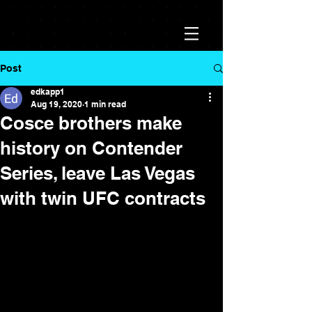
Post
edkapp1
Aug 19, 2020
1 min read
Cosce brothers make
history on Contender
Series, leave Las Vegas
with twin UFC contracts