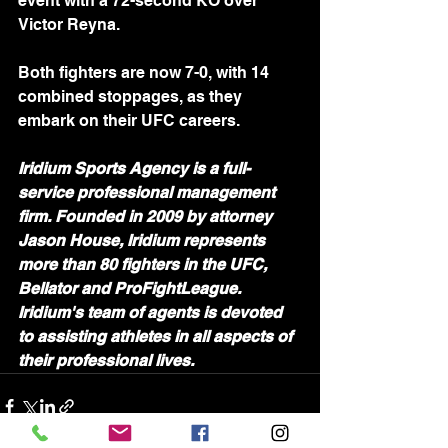
event with a 72-second KO over 
Victor Reyna.
Both fighters are now 7-0, with 14 
combined stoppages, as they 
embark on their UFC careers.
Iridium Sports Agency is a full-
service professional management 
firm. Founded in 2009 by attorney 
Jason House, Iridium represents 
more than 80 fighters in the UFC, 
Bellator and ProFightLeague. 
Iridium's team of agents is devoted 
to assisting athletes in all aspects of 
their professional lives.