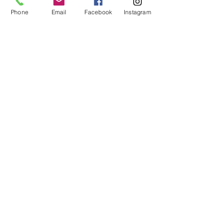
Phone
Email
Facebook
Instagram