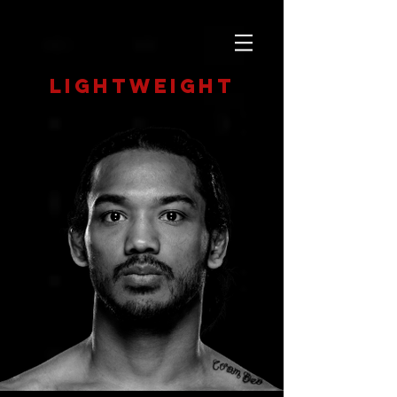
Lightweight