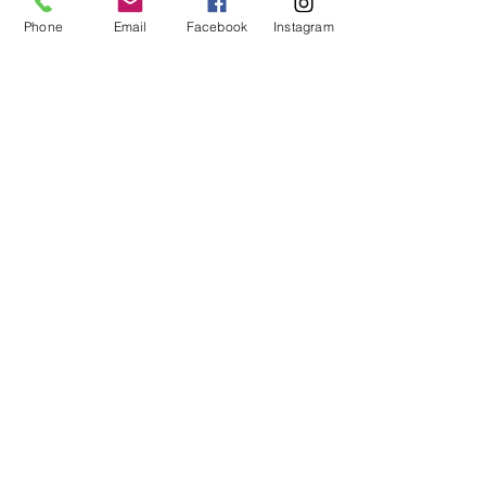
Phone
Email
Facebook
Instagram