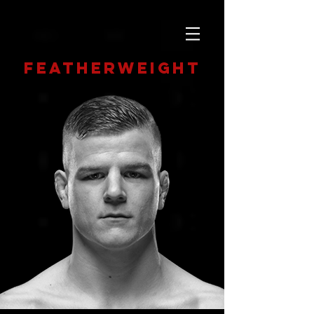
featherweight